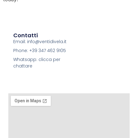
Contatti
Email: info@ventidivela.it
Phone: +39 347 462 9105
Whatsapp: clicca per
chattare