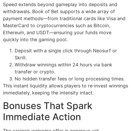
Speed extends beyond gameplay into deposits and
withdrawals. Book of Bet supports a wide array of
payment methods—from traditional cards like Visa and
MasterCard to cryptocurrencies such as Bitcoin,
Ethereum, and USDT—ensuring your funds move
quickly into the gaming pool.
Deposit with a single click through Neosurf or
Skrill.
Withdraw winnings within 24 hours via bank
transfer or crypto.
No hidden transfer fees or long processing times.
This instant liquidity allows players to re‑invest winnings
immediately, keeping the intensity intact.
Bonuses That Spark
Immediate Action
The casino’s welcome offer is generous yet