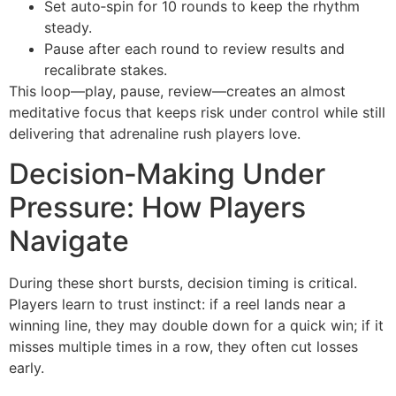
Set auto‑spin for 10 rounds to keep the rhythm
steady.
Pause after each round to review results and
recalibrate stakes.
This loop—play, pause, review—creates an almost
meditative focus that keeps risk under control while still
delivering that adrenaline rush players love.
Decision‑Making Under
Pressure: How Players
Navigate
During these short bursts, decision timing is critical.
Players learn to trust instinct: if a reel lands near a
winning line, they may double down for a quick win; if it
misses multiple times in a row, they often cut losses
early.