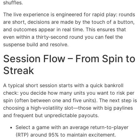
shuffles.
The live experience is engineered for rapid play: rounds
are short, decisions are made by the touch of a button,
and outcomes appear in real time. This ensures that
even within a thirty‑second round you can feel the
suspense build and resolve.
Session Flow – From Spin to
Streak
A typical short session starts with a quick bankroll
check: you decide how many units you want to risk per
spin (often between one and five units). The next step is
choosing a high‑volatility slot—those with big paylines
and frequent but unpredictable payouts.
Select a game with an average return-to-player
(RTP) around 95% to maintain excitement.