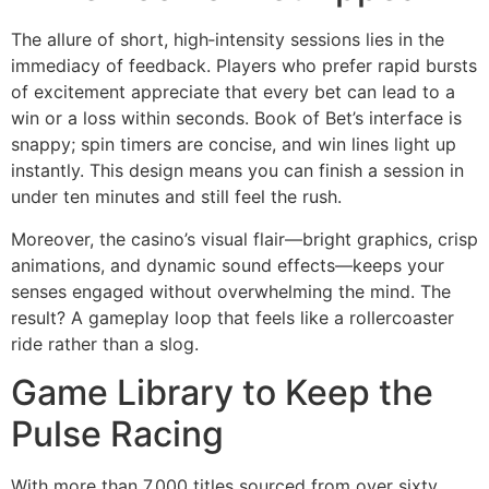
The allure of short, high‑intensity sessions lies in the
immediacy of feedback. Players who prefer rapid bursts
of excitement appreciate that every bet can lead to a
win or a loss within seconds. Book of Bet’s interface is
snappy; spin timers are concise, and win lines light up
instantly. This design means you can finish a session in
under ten minutes and still feel the rush.
Moreover, the casino’s visual flair—bright graphics, crisp
animations, and dynamic sound effects—keeps your
senses engaged without overwhelming the mind. The
result? A gameplay loop that feels like a rollercoaster
ride rather than a slog.
Game Library to Keep the
Pulse Racing
With more than 7,000 titles sourced from over sixty