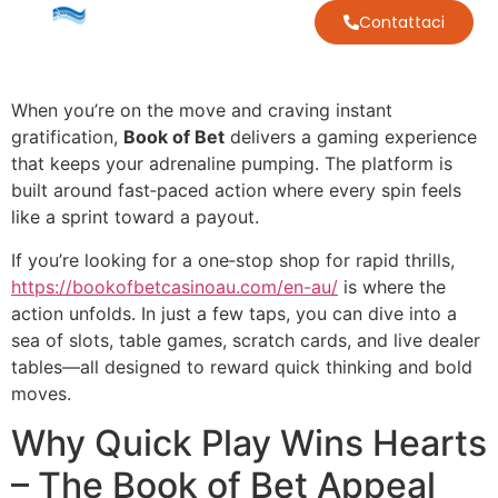
Contattaci
When you’re on the move and craving instant
gratification,
Book of Bet
delivers a gaming experience
that keeps your adrenaline pumping. The platform is
built around fast‑paced action where every spin feels
like a sprint toward a payout.
If you’re looking for a one‑stop shop for rapid thrills,
https://bookofbetcasinoau.com/en-au/
is where the
action unfolds. In just a few taps, you can dive into a
sea of slots, table games, scratch cards, and live dealer
tables—all designed to reward quick thinking and bold
moves.
Why Quick Play Wins Hearts
– The Book of Bet Appeal