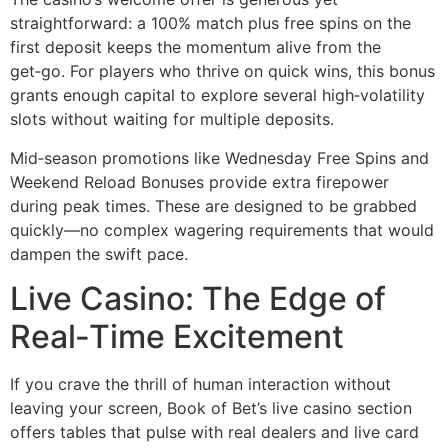
straightforward: a 100% match plus free spins on the
first deposit keeps the momentum alive from the
get‑go. For players who thrive on quick wins, this bonus
grants enough capital to explore several high‑volatility
slots without waiting for multiple deposits.
Mid‑season promotions like Wednesday Free Spins and
Weekend Reload Bonuses provide extra firepower
during peak times. These are designed to be grabbed
quickly—no complex wagering requirements that would
dampen the swift pace.
Live Casino: The Edge of
Real‑Time Excitement
If you crave the thrill of human interaction without
leaving your screen, Book of Bet’s live casino section
offers tables that pulse with real dealers and live card