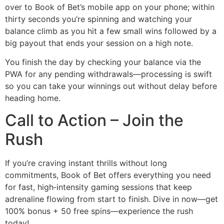
over to Book of Bet’s mobile app on your phone; within
thirty seconds you’re spinning and watching your
balance climb as you hit a few small wins followed by a
big payout that ends your session on a high note.
You finish the day by checking your balance via the
PWA for any pending withdrawals—processing is swift
so you can take your winnings out without delay before
heading home.
Call to Action – Join the
Rush
If you’re craving instant thrills without long
commitments, Book of Bet offers everything you need
for fast, high‑intensity gaming sessions that keep
adrenaline flowing from start to finish. Dive in now—get
100% bonus + 50 free spins—experience the rush
today!