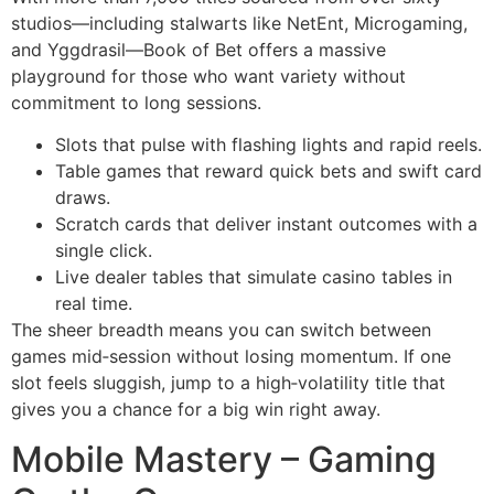
studios—including stalwarts like NetEnt, Microgaming,
and Yggdrasil—Book of Bet offers a massive
playground for those who want variety without
commitment to long sessions.
Slots that pulse with flashing lights and rapid reels.
Table games that reward quick bets and swift card
draws.
Scratch cards that deliver instant outcomes with a
single click.
Live dealer tables that simulate casino tables in
real time.
The sheer breadth means you can switch between
games mid‑session without losing momentum. If one
slot feels sluggish, jump to a high‑volatility title that
gives you a chance for a big win right away.
Mobile Mastery – Gaming