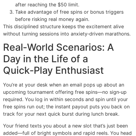
after reaching the $50 limit.
Take advantage of free spins or bonus triggers
before risking real money again.
This disciplined structure keeps the excitement alive
without turning sessions into anxiety‑driven marathons.
Real‑World Scenarios: A
Day in the Life of a
Quick‑Play Enthusiast
You’re at your desk when an email pops up about an
upcoming tournament offering free spins—no sign‑up
required. You log in within seconds and spin until your
free spins run out; the instant payout puts you back on
track for your next quick burst during lunch break.
Your friend texts you about a new slot that’s just been
added—full of bright symbols and rapid reels. You head