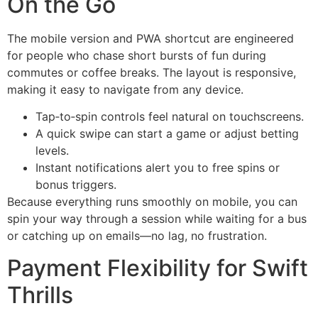
On the Go
The mobile version and PWA shortcut are engineered
for people who chase short bursts of fun during
commutes or coffee breaks. The layout is responsive,
making it easy to navigate from any device.
Tap‑to‑spin controls feel natural on touchscreens.
A quick swipe can start a game or adjust betting
levels.
Instant notifications alert you to free spins or
bonus triggers.
Because everything runs smoothly on mobile, you can
spin your way through a session while waiting for a bus
or catching up on emails—no lag, no frustration.
Payment Flexibility for Swift
Thrills