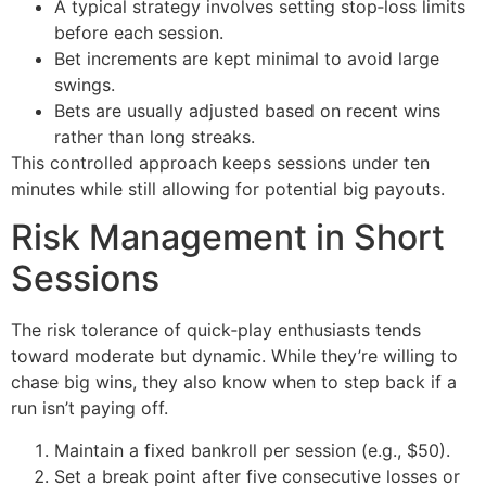
A typical strategy involves setting stop‑loss limits
before each session.
Bet increments are kept minimal to avoid large
swings.
Bets are usually adjusted based on recent wins
rather than long streaks.
This controlled approach keeps sessions under ten
minutes while still allowing for potential big payouts.
Risk Management in Short
Sessions
The risk tolerance of quick‑play enthusiasts tends
toward moderate but dynamic. While they’re willing to
chase big wins, they also know when to step back if a
run isn’t paying off.
Maintain a fixed bankroll per session (e.g., $50).
Set a break point after five consecutive losses or