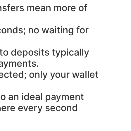
ansfers mean more of
conds; no waiting for
to deposits typically
payments.
ected; only your wallet
to an ideal payment
here every second