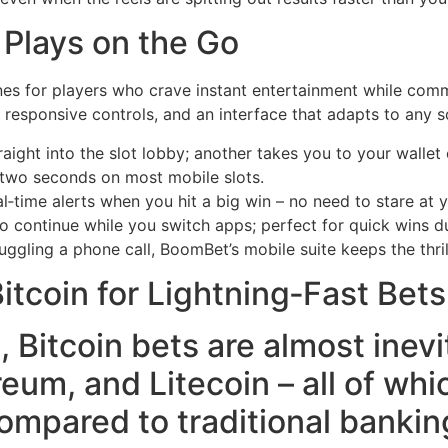
 Plays on the Go
s for players who crave instant entertainment while commu
 responsive controls, and an interface that adapts to any s
raight into the slot lobby; another takes you to your wallet
 two seconds on most mobile slots.
al‑time alerts when you hit a big win – no need to stare at 
o continue while you switch apps; perfect for quick wins du
juggling a phone call, BoomBet’s mobile suite keeps the thril
tcoin for Lightning‑Fast Bets
a, Bitcoin bets are almost ine
eum, and Litecoin – all of whi
ompared to traditional banki