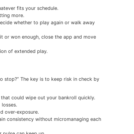
hatever fits your schedule.
tting more.
 decide whether to play again or walk away
imit or won enough, close the app and move
tion of extended play.
o stop?” The key is to keep risk in check by
 that could wipe out your bankroll quickly.
 losses.
oid over‑exposure.
intain consistency without micromanaging each
ur pulse can keep up.