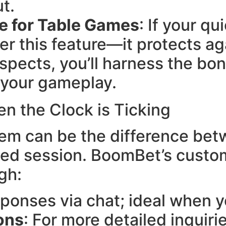
t.
e for Table Games
: If your qu
er this feature—it protects ag
spects, you’ll harness the bon
f your gameplay.
 the Clock is Ticking
stem can be the difference be
pted session. BoomBet’s custo
gh:
sponses via chat; ideal when 
ons
: For more detailed inquiri