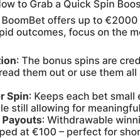
 How to Grab a Quick Spin Boos
BoomBet offers up to €2000 i
rapid outcomes, focus on the 
tion
: The bonus spins are cred
ad them out or use them all a
r Spin
: Keeps each bet small
e still allowing for meaningfu
 Payouts
: Withdrawable winn
ped at €100 – perfect for sho