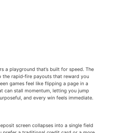
Contattaci
s a playground that’s built for speed. The
to the rapid‑fire payouts that reward you
een games feel like flipping a page in a
that can stall momentum, letting you jump
purposeful, and every win feels immediate.
posit screen collapses into a single field
prefer a traditional credit card or a more