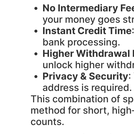
No Intermediary Fe
your money goes stra
Instant Credit Time
bank processing.
Higher Withdrawal L
unlock higher withd
Privacy & Security
:
address is required.
This combination of s
method for short, hig
counts.