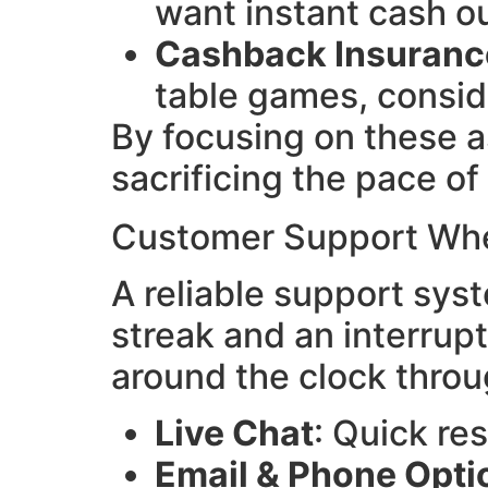
want instant cash ou
Cashback Insuranc
table games, consid
By focusing on these a
sacrificing the pace o
Customer Support When
A reliable support sy
streak and an interru
around the clock throu
Live Chat
: Quick re
Email & Phone Opti