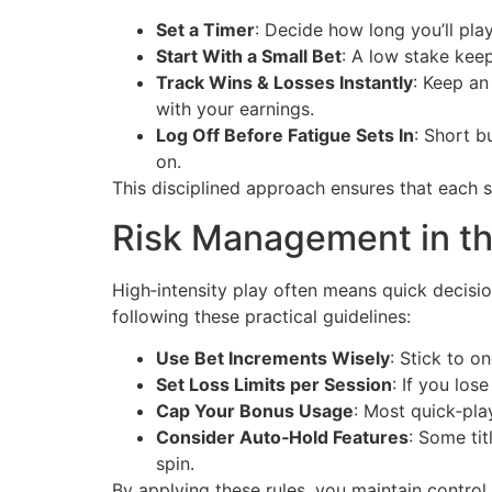
Set a Timer
: Decide how long you’ll pla
Start With a Small Bet
: A low stake kee
Track Wins & Losses Instantly
: Keep an
with your earnings.
Log Off Before Fatigue Sets In
: Short b
on.
This disciplined approach ensures that each s
Risk Management in t
High‑intensity play often means quick decisio
following these practical guidelines:
Use Bet Increments Wisely
: Stick to o
Set Loss Limits per Session
: If you los
Cap Your Bonus Usage
: Most quick‑pla
Consider Auto‑Hold Features
: Some ti
spin.
By applying these rules, you maintain control 