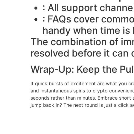
: All support channe
: FAQs cover common
handy when time is l
The combination of imm
resolved before it can
Wrap‑Up: Keep the Pul
If quick bursts of excitement are what you c
and instantaneous spins to crypto convenienc
seconds rather than minutes. Embrace short se
jump back in? The next round is just a click a