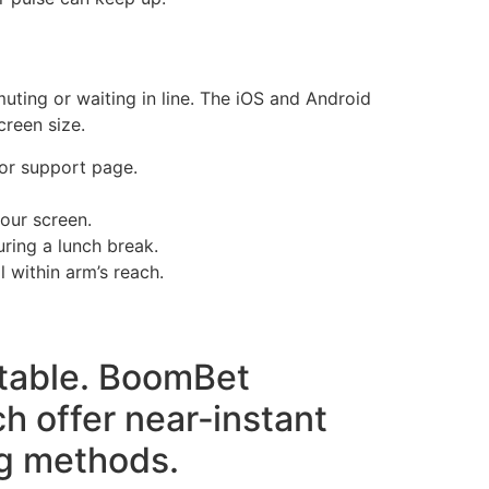
ting or waiting in line. The iOS and Android
creen size.
 or support page.
your screen.
ring a lunch break.
l within arm’s reach.
vitable. BoomBet
ch offer near‑instant
ng methods.