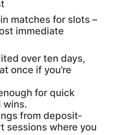
t
n matches for slots –
most immediate
ited over ten days,
t once if you’re
 enough for quick
l wins.
ings from deposit-
rt sessions where you