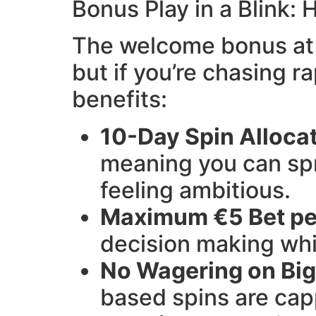
Bonus Play in a Blink:
The welcome bonus at 
but if you’re chasing 
benefits:
10-Day Spin Alloca
meaning you can spre
feeling ambitious.
Maximum €5 Bet pe
decision making whil
No Wagering on Big
based spins are cap