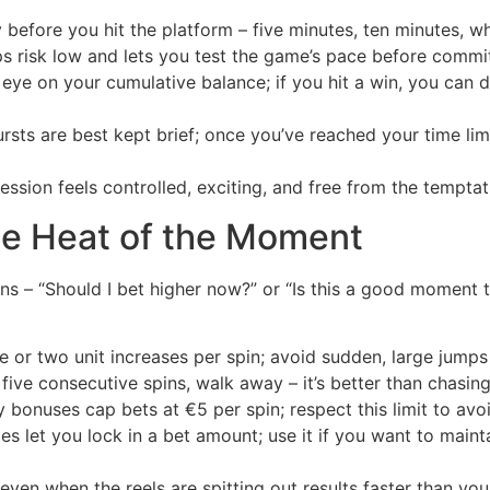
y before you hit the platform – five minutes, ten minutes, w
ps risk low and lets you test the game’s pace before commi
 eye on your cumulative balance; if you hit a win, you can
ursts are best kept brief; once you’ve reached your time l
ession feels controlled, exciting, and free from the tempta
he Heat of the Moment
ns – “Should I bet higher now?” or “Is this a good moment t
ne or two unit increases per spin; avoid sudden, large jumps
e five consecutive spins, walk away – it’s better than chasing
y bonuses cap bets at €5 per spin; respect this limit to av
tles let you lock in a bet amount; use it if you want to ma
even when the reels are spitting out results faster than yo