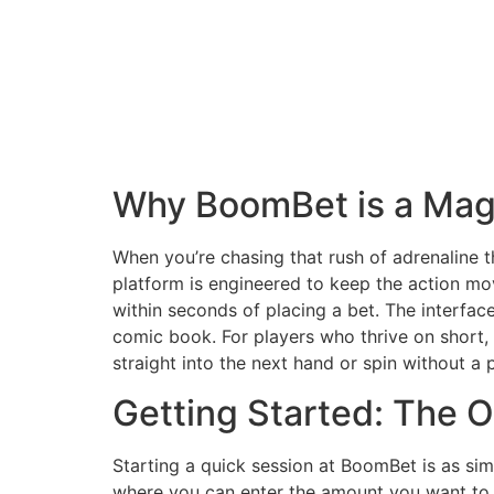
Why BoomBet is a Mag
When you’re chasing that rush of adrenaline t
platform is engineered to keep the action movi
within seconds of placing a bet. The interfac
comic book. For players who thrive on short, h
straight into the next hand or spin without a 
Getting Started: The 
Starting a quick session at BoomBet is as sim
where you can enter the amount you want to p