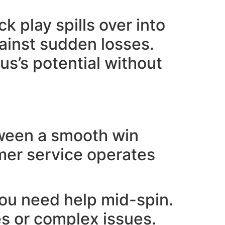
ick play spills over into
ainst sudden losses.
us’s potential without
tween a smooth win
mer service operates
you need help mid-spin.
es or complex issues.