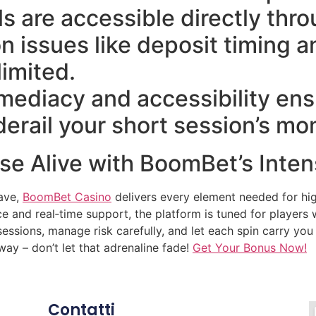
ls are accessible directly thr
 issues like deposit timing a
imited.
ediacy and accessibility ensu
 derail your short session’s 
se Alive with BoomBet’s Inte
rave,
BoomBet Casino
delivers every element needed for hig
e and real‑time support, the platform is tuned for player
ssions, manage risk carefully, and let each spin carry you c
way – don’t let that adrenaline fade!
Get Your Bonus Now!
Contatti