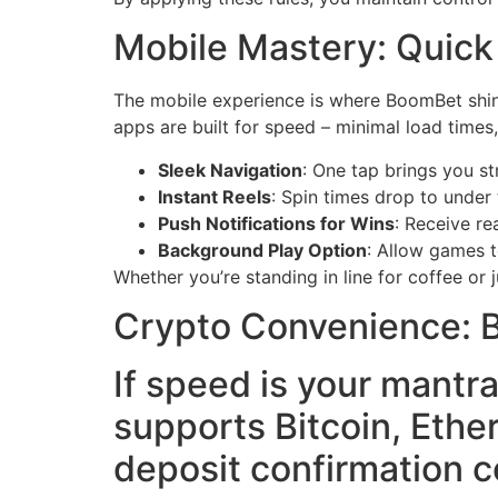
Mobile Mastery: Quick
The mobile experience is where BoomBet shine
apps are built for speed – minimal load times,
Sleek Navigation
: One tap brings you st
Instant Reels
: Spin times drop to under
Push Notifications for Wins
: Receive re
Background Play Option
: Allow games t
Whether you’re standing in line for coffee or 
Crypto Convenience: Bi
If speed is your mantr
supports Bitcoin, Ether
deposit confirmation c