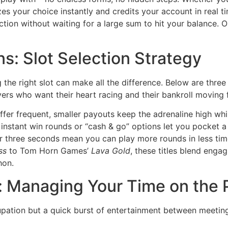
s your choice instantly and credits your account in real 
action without waiting for a large sum to hit your balance. 
ns: Slot Selection Strategy
the right slot can make all the difference. Below are three 
ers who want their heart racing and their bankroll moving f
ffer frequent, smaller payouts keep the adrenaline high whil
in instant win rounds or “cash & go” options let you pocket a
der three seconds mean you can play more rounds in less tim
ss
to Tom Horn Games’
Lava Gold
, these titles blend enga
hon.
: Managing Your Time on the 
cupation but a quick burst of entertainment between meetin