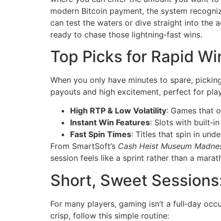
modern Bitcoin payment, the system recognize
can test the waters or dive straight into the 
ready to chase those lightning‑fast wins.
Top Picks for Rapid Wi
When you only have minutes to spare, picking 
payouts and high excitement, perfect for play
High RTP & Low Volatility
: Games that o
Instant Win Features
: Slots with built‑
Fast Spin Times
: Titles that spin in un
From SmartSoft’s
Cash Heist Museum Madne
session feels like a sprint rather than a marat
Short, Sweet Sessions
For many players, gaming isn’t a full‑day oc
crisp, follow this simple routine: