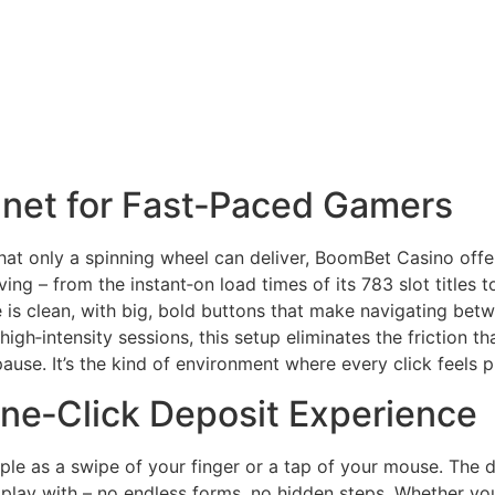
net for Fast‑Paced Gamers
hat only a spinning wheel can deliver, BoomBet Casino offer
ng – from the instant‑on load times of its 783 slot titles 
e is clean, with big, bold buttons that make navigating betw
igh‑intensity sessions, this setup eliminates the friction 
pause. It’s the kind of environment where every click feels 
One‑Click Deposit Experience
ple as a swipe of your finger or a tap of your mouse. The de
lay with – no endless forms, no hidden steps. Whether you 