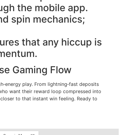
ough the mobile app.
nd spin mechanics;
res that any hiccup is
momentum.
nse Gaming Flow
h‑energy play. From lightning‑fast deposits
s who want their reward loop compressed into
loser to that instant win feeling. Ready to