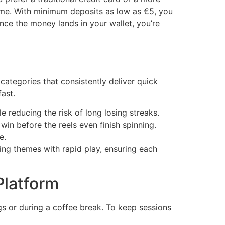
time. With minimum deposits as low as €5, you
Once the money lands in your wallet, you’re
categories that consistently deliver quick
ast.
e reducing the risk of long losing streaks.
 win before the reels even finish spinning.
e.
ging themes with rapid play, ensuring each
Platform
gs or during a coffee break. To keep sessions