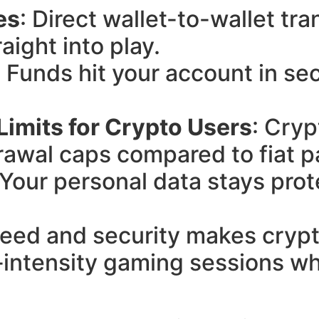
es
: Direct wallet-to-wallet tr
ight into play.
: Funds hit your account in se
imits for Crypto Users
: Cryp
rawal caps compared to fiat 
 Your personal data stays prot
peed and security makes cryp
h‑intensity gaming sessions w