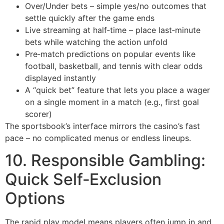
Over/Under bets – simple yes/no outcomes that
settle quickly after the game ends
Live streaming at half‑time – place last‑minute
bets while watching the action unfold
Pre‑match predictions on popular events like
football, basketball, and tennis with clear odds
displayed instantly
A “quick bet” feature that lets you place a wager
on a single moment in a match (e.g., first goal
scorer)
The sportsbook’s interface mirrors the casino’s fast
pace – no complicated menus or endless lineups.
10. Responsible Gambling:
Quick Self‑Exclusion
Options
The rapid play model means players often jump in and