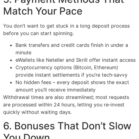
Match Your Pace
You don’t want to get stuck in a long deposit process
before you can start spinning.
Bank transfers and credit cards finish in under a
minute
eWallets like Neteller and Skrill offer instant access
Cryptocurrency options (Bitcoin, Ethereum)
provide instant settlements if you’re tech‑savvy
No hidden fees – every deposit shows the exact
amount you’ll receive immediately
Withdrawal times are also streamlined; most requests
are processed within 24 hours, letting you re‑invest
quickly without waiting days.
6. Bonuses That Don’t Slow
You Down