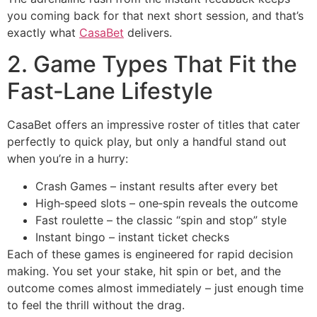
you coming back for that next short session, and that’s
exactly what
CasaBet
delivers.
2. Game Types That Fit the
Fast‑Lane Lifestyle
CasaBet offers an impressive roster of titles that cater
perfectly to quick play, but only a handful stand out
when you’re in a hurry:
Crash Games – instant results after every bet
High‑speed slots – one‑spin reveals the outcome
Fast roulette – the classic “spin and stop” style
Instant bingo – instant ticket checks
Each of these games is engineered for rapid decision
making. You set your stake, hit spin or bet, and the
outcome comes almost immediately – just enough time
to feel the thrill without the drag.