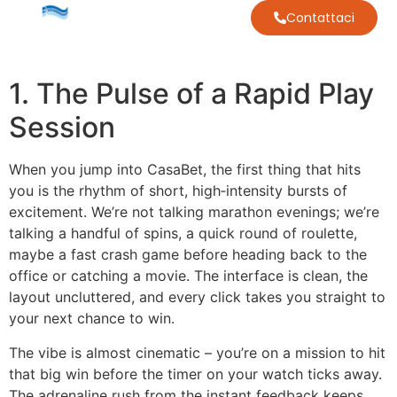
Contattaci
1. The Pulse of a Rapid Play
Session
When you jump into CasaBet, the first thing that hits
you is the rhythm of short, high‑intensity bursts of
excitement. We’re not talking marathon evenings; we’re
talking a handful of spins, a quick round of roulette,
maybe a fast crash game before heading back to the
office or catching a movie. The interface is clean, the
layout uncluttered, and every click takes you straight to
your next chance to win.
The vibe is almost cinematic – you’re on a mission to hit
that big win before the timer on your watch ticks away.
The adrenaline rush from the instant feedback keeps