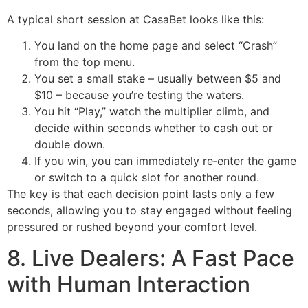
A typical short session at CasaBet looks like this:
You land on the home page and select “Crash”
from the top menu.
You set a small stake – usually between $5 and
$10 – because you’re testing the waters.
You hit “Play,” watch the multiplier climb, and
decide within seconds whether to cash out or
double down.
If you win, you can immediately re‑enter the game
or switch to a quick slot for another round.
The key is that each decision point lasts only a few
seconds, allowing you to stay engaged without feeling
pressured or rushed beyond your comfort level.
8. Live Dealers: A Fast Pace
with Human Interaction