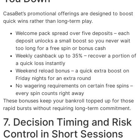
CasaBet’s promotional offerings are designed to boost
quick wins rather than long‑term play.
Welcome pack spread over five deposits – each
deposit unlocks a small boost so you never wait
too long for a free spin or bonus cash
Weekly cashback up to 35% – recover a portion of
a quick loss instantly
Weekend reload bonus – a quick extra boost on
Friday nights for an extra round
No wagering requirements on certain free spins –
every spin counts right away
These bonuses keep your bankroll topped up for those
rapid bursts without requiring long-term commitment.
7. Decision Timing and Risk
Control in Short Sessions