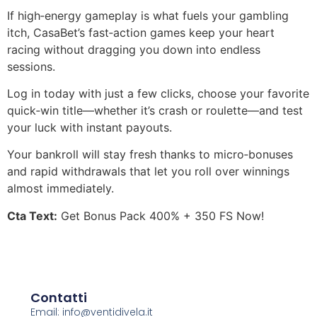
If high‑energy gameplay is what fuels your gambling
itch, CasaBet’s fast‑action games keep your heart
racing without dragging you down into endless
sessions.
Log in today with just a few clicks, choose your favorite
quick‑win title—whether it’s crash or roulette—and test
your luck with instant payouts.
Your bankroll will stay fresh thanks to micro‑bonuses
and rapid withdrawals that let you roll over winnings
almost immediately.
Cta Text:
Get Bonus Pack 400% + 350 FS Now!
Contatti
Email: info@ventidivela.it