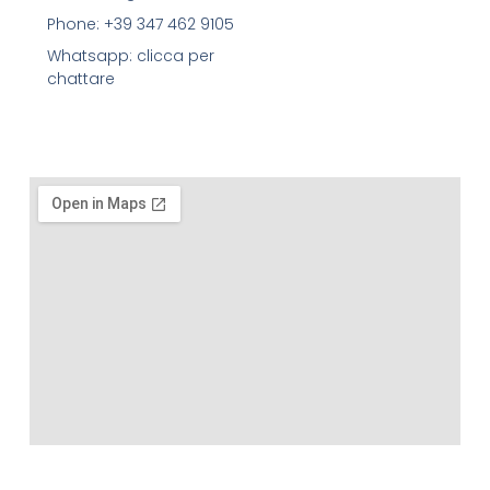
Phone: +39 347 462 9105
Whatsapp: clicca per
chattare