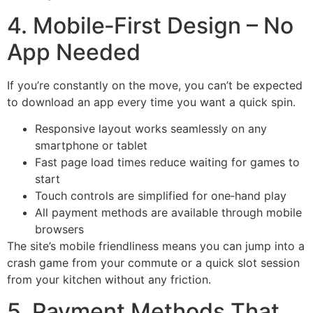
4. Mobile‑First Design – No
App Needed
If you’re constantly on the move, you can’t be expected
to download an app every time you want a quick spin.
Responsive layout works seamlessly on any
smartphone or tablet
Fast page load times reduce waiting for games to
start
Touch controls are simplified for one‑hand play
All payment methods are available through mobile
browsers
The site’s mobile friendliness means you can jump into a
crash game from your commute or a quick slot session
from your kitchen without any friction.
5. Payment Methods That