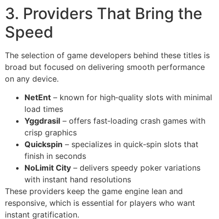
3. Providers That Bring the
Speed
The selection of game developers behind these titles is
broad but focused on delivering smooth performance
on any device.
NetEnt
– known for high‑quality slots with minimal
load times
Yggdrasil
– offers fast‑loading crash games with
crisp graphics
Quickspin
– specializes in quick‑spin slots that
finish in seconds
NoLimit City
– delivers speedy poker variations
with instant hand resolutions
These providers keep the game engine lean and
responsive, which is essential for players who want
instant gratification.