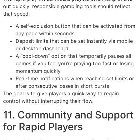
out quickly; responsible gambling tools should reflect
that speed.
A self‑exclusion button that can be activated from
any page within seconds
Deposit limits that can be set instantly via mobile
or desktop dashboard
A “cool‑down” option that temporarily pauses all
games if you feel you’re playing too fast or losing
momentum quickly
Real‑time notifications when reaching set limits or
after consecutive losses in short bursts
The goal is to give players a quick way to regain
control without interrupting their flow.
11. Community and Support
for Rapid Players