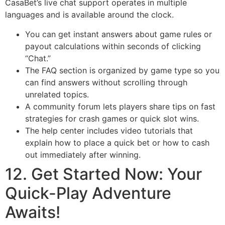
CasaBet’s live chat support operates in multiple
languages and is available around the clock.
You can get instant answers about game rules or
payout calculations within seconds of clicking
“Chat.”
The FAQ section is organized by game type so you
can find answers without scrolling through
unrelated topics.
A community forum lets players share tips on fast
strategies for crash games or quick slot wins.
The help center includes video tutorials that
explain how to place a quick bet or how to cash
out immediately after winning.
12. Get Started Now: Your
Quick-Play Adventure
Awaits!