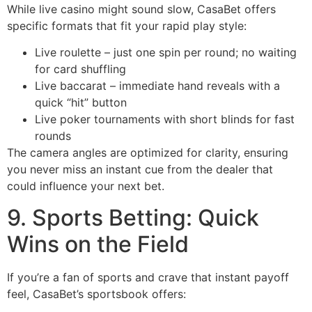
While live casino might sound slow, CasaBet offers
specific formats that fit your rapid play style:
Live roulette – just one spin per round; no waiting
for card shuffling
Live baccarat – immediate hand reveals with a
quick “hit” button
Live poker tournaments with short blinds for fast
rounds
The camera angles are optimized for clarity, ensuring
you never miss an instant cue from the dealer that
could influence your next bet.
9. Sports Betting: Quick
Wins on the Field
If you’re a fan of sports and crave that instant payoff
feel, CasaBet’s sportsbook offers: