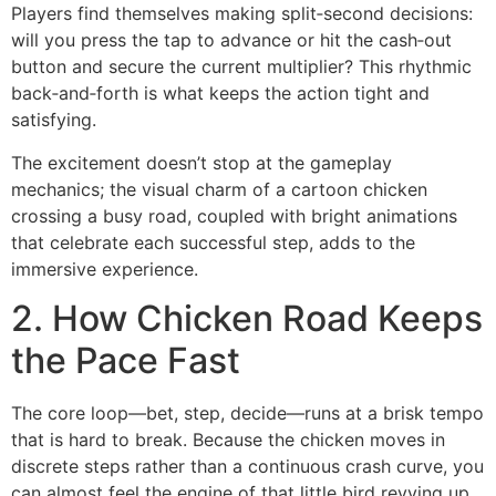
Players find themselves making split‑second decisions:
will you press the tap to advance or hit the cash‑out
button and secure the current multiplier? This rhythmic
back‑and‑forth is what keeps the action tight and
satisfying.
The excitement doesn’t stop at the gameplay
mechanics; the visual charm of a cartoon chicken
crossing a busy road, coupled with bright animations
that celebrate each successful step, adds to the
immersive experience.
2. How Chicken Road Keeps
the Pace Fast
The core loop—bet, step, decide—runs at a brisk tempo
that is hard to break. Because the chicken moves in
discrete steps rather than a continuous crash curve, you
can almost feel the engine of that little bird revving up