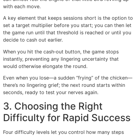
with each move.
A key element that keeps sessions short is the option to
set a target multiplier before you start; you can then let
the game run until that threshold is reached or until you
decide to cash out earlier.
When you hit the cash‑out button, the game stops
instantly, preventing any lingering uncertainty that
would otherwise elongate the round.
Even when you lose—a sudden “frying” of the chicken—
there’s no lingering grief; the next round starts within
seconds, ready to test your nerves again.
3. Choosing the Right
Difficulty for Rapid Success
Four difficulty levels let you control how many steps