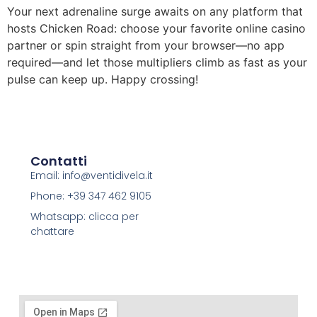
Your next adrenaline surge awaits on any platform that
hosts Chicken Road: choose your favorite online casino
partner or spin straight from your browser—no app
required—and let those multipliers climb as fast as your
pulse can keep up. Happy crossing!
Contatti
Email: info@ventidivela.it
Phone: +39 347 462 9105
Whatsapp: clicca per
chattare