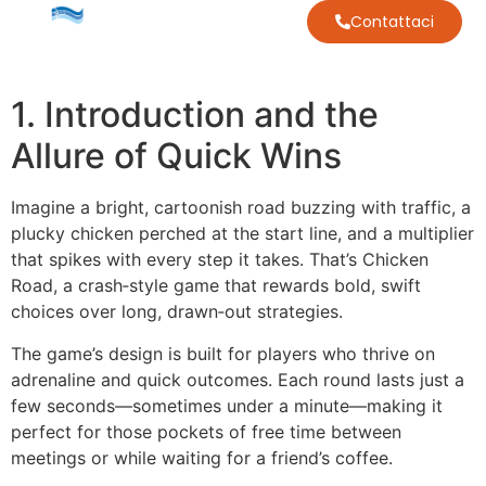
Contattaci
1. Introduction and the
Allure of Quick Wins
Imagine a bright, cartoonish road buzzing with traffic, a
plucky chicken perched at the start line, and a multiplier
that spikes with every step it takes. That’s Chicken
Road, a crash‑style game that rewards bold, swift
choices over long, drawn‑out strategies.
The game’s design is built for players who thrive on
adrenaline and quick outcomes. Each round lasts just a
few seconds—sometimes under a minute—making it
perfect for those pockets of free time between
meetings or while waiting for a friend’s coffee.