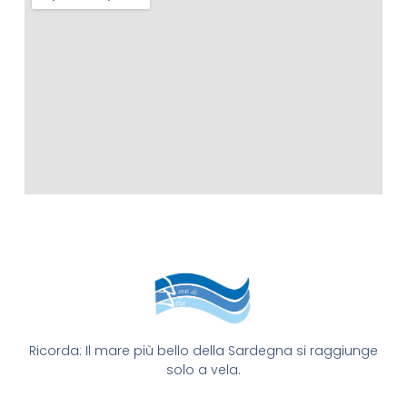
Ricorda: Il mare più bello della Sardegna si raggiunge
solo a vela.​