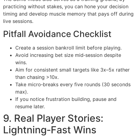
practicing without stakes, you can hone your decision
timing and develop muscle memory that pays off during
live sessions.
Pitfall Avoidance Checklist
Create a session bankroll limit before playing.
Avoid increasing bet size mid‑session despite
wins.
Aim for consistent small targets like 3x–5x rather
than chasing >10x.
Take micro‑breaks every five rounds (30 seconds
max).
If you notice frustration building, pause and
resume later.
9. Real Player Stories:
Lightning‑Fast Wins