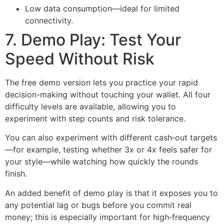
Low data consumption—ideal for limited
connectivity.
7. Demo Play: Test Your
Speed Without Risk
The free demo version lets you practice your rapid
decision-making without touching your wallet. All four
difficulty levels are available, allowing you to
experiment with step counts and risk tolerance.
You can also experiment with different cash‑out targets
—for example, testing whether 3x or 4x feels safer for
your style—while watching how quickly the rounds
finish.
An added benefit of demo play is that it exposes you to
any potential lag or bugs before you commit real
money; this is especially important for high‑frequency