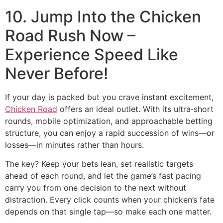
10. Jump Into the Chicken
Road Rush Now –
Experience Speed Like
Never Before!
If your day is packed but you crave instant excitement,
Chicken Road
offers an ideal outlet. With its ultra‑short
rounds, mobile optimization, and approachable betting
structure, you can enjoy a rapid succession of wins—or
losses—in minutes rather than hours.
The key? Keep your bets lean, set realistic targets
ahead of each round, and let the game’s fast pacing
carry you from one decision to the next without
distraction. Every click counts when your chicken’s fate
depends on that single tap—so make each one matter.