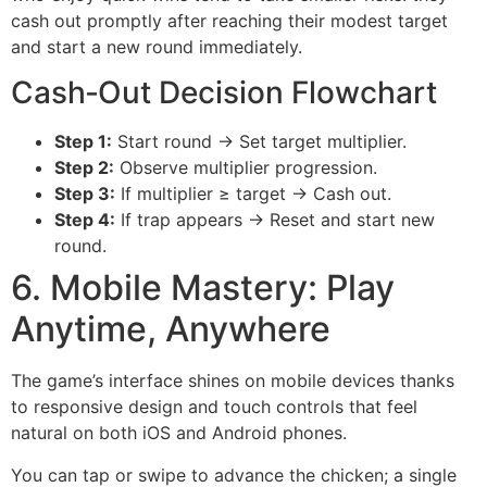
cash out promptly after reaching their modest target
and start a new round immediately.
Cash‑Out Decision Flowchart
Step 1:
Start round → Set target multiplier.
Step 2:
Observe multiplier progression.
Step 3:
If multiplier ≥ target → Cash out.
Step 4:
If trap appears → Reset and start new
round.
6. Mobile Mastery: Play
Anytime, Anywhere
The game’s interface shines on mobile devices thanks
to responsive design and touch controls that feel
natural on both iOS and Android phones.
You can tap or swipe to advance the chicken; a single