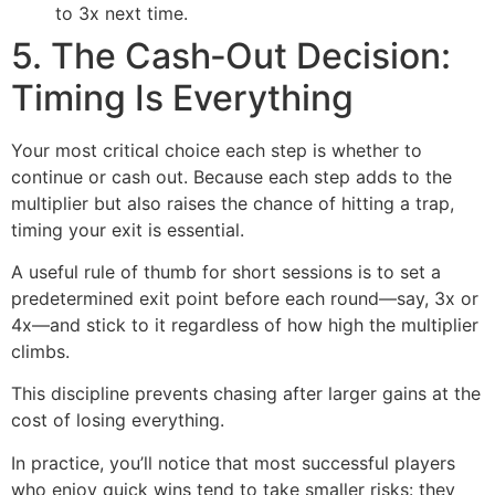
to 3x next time.
5. The Cash‑Out Decision:
Timing Is Everything
Your most critical choice each step is whether to
continue or cash out. Because each step adds to the
multiplier but also raises the chance of hitting a trap,
timing your exit is essential.
A useful rule of thumb for short sessions is to set a
predetermined exit point before each round—say, 3x or
4x—and stick to it regardless of how high the multiplier
climbs.
This discipline prevents chasing after larger gains at the
cost of losing everything.
In practice, you’ll notice that most successful players
who enjoy quick wins tend to take smaller risks: they