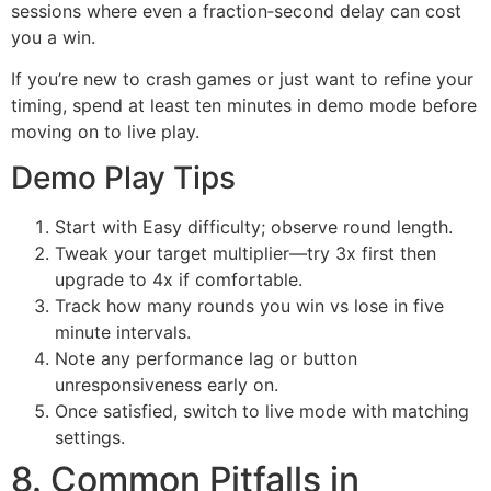
sessions where even a fraction‑second delay can cost
you a win.
If you’re new to crash games or just want to refine your
timing, spend at least ten minutes in demo mode before
moving on to live play.
Demo Play Tips
Start with Easy difficulty; observe round length.
Tweak your target multiplier—try 3x first then
upgrade to 4x if comfortable.
Track how many rounds you win vs lose in five
minute intervals.
Note any performance lag or button
unresponsiveness early on.
Once satisfied, switch to live mode with matching
settings.
8. Common Pitfalls in