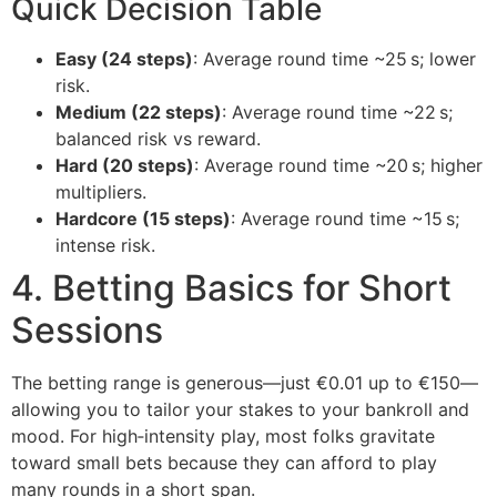
Quick Decision Table
Easy (24 steps)
: Average round time ~25 s; lower
risk.
Medium (22 steps)
: Average round time ~22 s;
balanced risk vs reward.
Hard (20 steps)
: Average round time ~20 s; higher
multipliers.
Hardcore (15 steps)
: Average round time ~15 s;
intense risk.
4. Betting Basics for Short
Sessions
The betting range is generous—just €0.01 up to €150—
allowing you to tailor your stakes to your bankroll and
mood. For high‑intensity play, most folks gravitate
toward small bets because they can afford to play
many rounds in a short span.