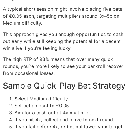
A typical short session might involve placing five bets
of €0.05 each, targeting multipliers around 3x–5x on
Medium difficulty.
This approach gives you enough opportunities to cash
out early while still keeping the potential for a decent
win alive if you’re feeling lucky.
The high RTP of 98% means that over many quick
rounds, you’re more likely to see your bankroll recover
from occasional losses.
Sample Quick‑Play Bet Strategy
Select Medium difficulty.
Set bet amount to €0.05.
Aim for a cash‑out at 4x multiplier.
If you hit 4x, collect and move to next round.
If you fail before 4x, re‑bet but lower your target