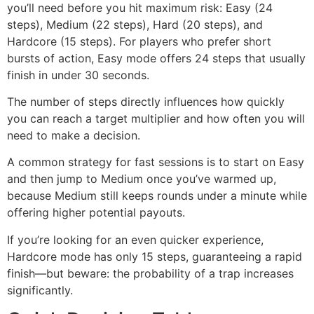
you’ll need before you hit maximum risk: Easy (24
steps), Medium (22 steps), Hard (20 steps), and
Hardcore (15 steps). For players who prefer short
bursts of action, Easy mode offers 24 steps that usually
finish in under 30 seconds.
The number of steps directly influences how quickly
you can reach a target multiplier and how often you will
need to make a decision.
A common strategy for fast sessions is to start on Easy
and then jump to Medium once you’ve warmed up,
because Medium still keeps rounds under a minute while
offering higher potential payouts.
If you’re looking for an even quicker experience,
Hardcore mode has only 15 steps, guaranteeing a rapid
finish—but beware: the probability of a trap increases
significantly.