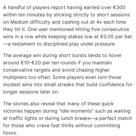
A handful of players report having earned over €300
within ten minutes by sticking strictly to short sessions
on Medium difficulty and cashing out at 4x each time
they hit it. One user mentioned hitting five consecutive
wins in a row while keeping stakes low at €0.05 per bet
—a testament to disciplined play under pressure.
The average win during short bursts tends to hover
around €10–€20 per ten rounds if you maintain
conservative targets and avoid chasing higher
multipliers too often. Some players even turn those
modest wins into small streaks that build confidence for
longer sessions later on.
The stories also reveal that many of these quick
victories happen during “idle moments” such as waiting
at traffic lights or during lunch breaks—a perfect match
for those who crave fast thrills without committing
hours.