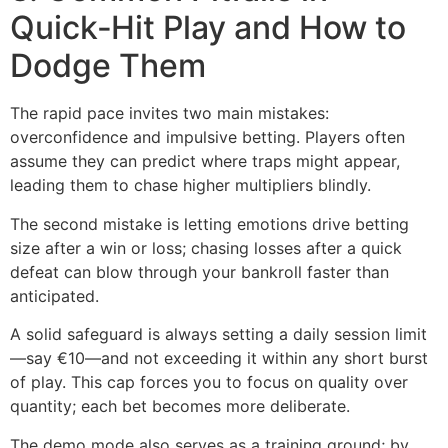
Quick‑Hit Play and How to
Dodge Them
The rapid pace invites two main mistakes:
overconfidence and impulsive betting. Players often
assume they can predict where traps might appear,
leading them to chase higher multipliers blindly.
The second mistake is letting emotions drive betting
size after a win or loss; chasing losses after a quick
defeat can blow through your bankroll faster than
anticipated.
A solid safeguard is always setting a daily session limit
—say €10—and not exceeding it within any short burst
of play. This cap forces you to focus on quality over
quantity; each bet becomes more deliberate.
The demo mode also serves as a training ground; by