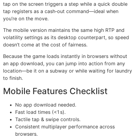
tap on the screen triggers a step while a quick double
tap registers as a cash‑out command—ideal when
you’re on the move.
The mobile version maintains the same high RTP and
volatility settings as its desktop counterpart, so speed
doesn’t come at the cost of fairness.
Because the game loads instantly in browsers without
an app download, you can jump into action from any
location—be it on a subway or while waiting for laundry
to finish.
Mobile Features Checklist
No app download needed.
Fast load times (<1 s).
Tactile tap & swipe controls.
Consistent multiplayer performance across
browsers.