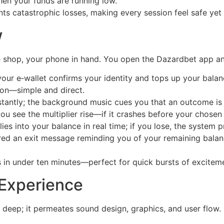
en your funds are running low.
s catastrophic losses, making every session feel safe yet 
w
ffee shop, your phone in hand. You open the Dazardbet app an
 your e‑wallet confirms your identity and tops up your bala
ton—simple and direct.
stantly; the background music cues you that an outcome is
you see the multiplier rise—if it crashes before your chosen
flies into your balance in real time; if you lose, the system
fered an exit message reminding you of your remaining balanc
 in under ten minutes—perfect for quick bursts of excitem
Experience
in deep; it permeates sound design, graphics, and user flow