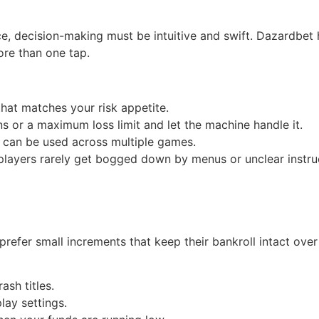
e, decision-making must be intuitive and swift. Dazardbet 
ore than one tap.
that matches your risk appetite.
s or a maximum loss limit and let the machine handle it.
 can be used across multiple games.
, players rarely get bogged down by menus or unclear instruc
 prefer small increments that keep their bankroll intact o
ash titles.
lay settings.