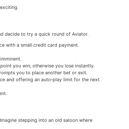
exciting.
d decide to try a quick round of Aviator.
nce with a small credit card payment.
 imminent.
 point you win; otherwise you lose instantly.
 prompts you to place another bet or exit.
e and offering an auto‑play limit for the next
ent.
. Imagine stepping into an old saloon where