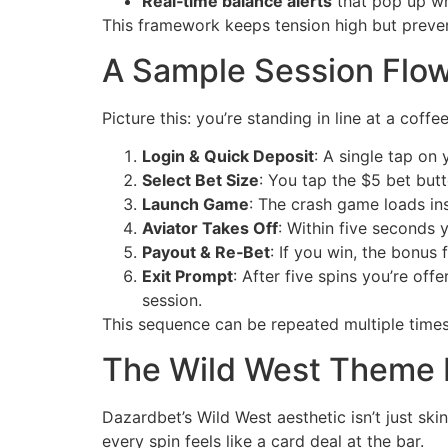
Real‑time balance alerts
that pop up wh
This framework keeps tension high but prevent
A Sample Session Flo
Picture this: you’re standing in line at a co
Login & Quick Deposit
: A single tap on
Select Bet Size
: You tap the $5 bet but
Launch Game
: The crash game loads in
Aviator Takes Off
: Within five seconds 
Payout & Re‑Bet
: If you win, the bonus 
Exit Prompt
: After five spins you’re of
session.
This sequence can be repeated multiple times
The Wild West Theme 
Dazardbet’s Wild West aesthetic isn’t just sk
every spin feels like a card deal at the bar.