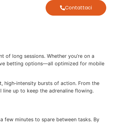
Contattaci
t of long sessions. Whether you’re on a
 live betting options—all optimized for mobile
, high‑intensity bursts of action. From the
l line up to keep the adrenaline flowing.
y a few minutes to spare between tasks. By