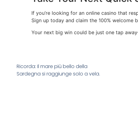
If you’re looking for an online casino that res
Sign up today and claim the 100% welcome bo
Your next big win could be just one tap away
Ricorda: Il mare più bello della
Sardegna si raggiunge solo a vela.​