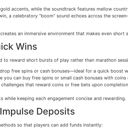
 gold accents, while the soundtrack features mellow countr
n, a celebratory “boom” sound echoes across the screen—a v
creates an immersive environment that makes even short s
uick Wins
 to reward short bursts of play rather than marathon sessi
n drop free spins or cash bonuses—ideal for a quick boost 
e you can buy free spins or small cash bonuses with coins 
ly challenges that reward coins or free bets upon completi
sits while keeping each engagement concise and rewarding.
r Impulse Deposits
thods so that players can add funds instantly: