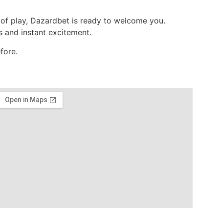
ts of play, Dazardbet is ready to welcome you.
 and instant excitement.
fore.