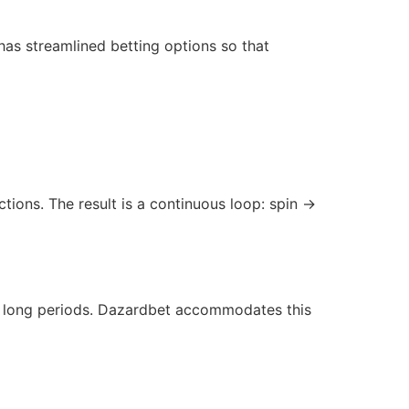
has streamlined betting options so that
tions. The result is a continuous loop: spin →
ver long periods. Dazardbet accommodates this