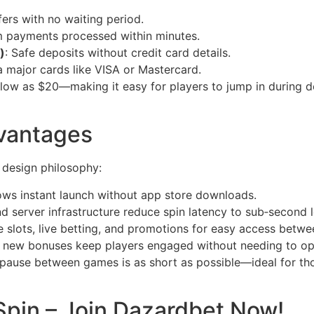
sfers with no waiting period.
m payments processed within minutes.
)
: Safe deposits without credit card details.
ia major cards like VISA or Mastercard.
w as $20—making it easy for players to jump in during do
vantages
 design philosophy:
ows instant launch without app store downloads.
d server infrastructure reduce spin latency to sub‑second l
e slots, live betting, and promotions for easy access betwe
or new bonuses keep players engaged without needing to op
pause between games is as short as possible—ideal for thos
Spin – Join Dazardbet Now!