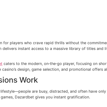
 for players who crave rapid thrills without the commitmen
rm delivers instant access to a massive library of titles and
et
caters to the modern, on‑the‑go player, focusing on short
he casino’s design, game selection, and promotional offers al
sions Work
s lifestyle—people are busy, distracted, and often have onl
g games, Dazardbet gives you instant gratification.