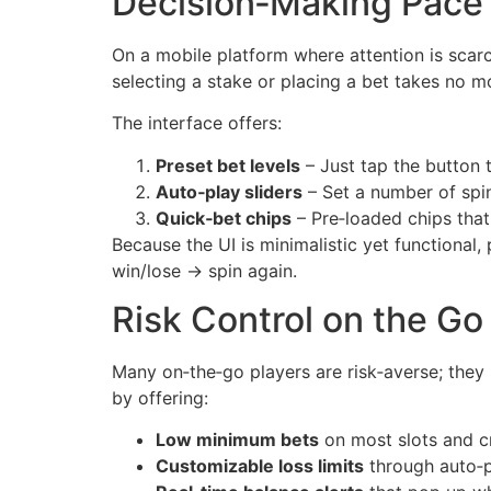
Decision‑Making Pace
On a mobile platform where attention is scarc
selecting a stake or placing a bet takes no m
The interface offers:
Preset bet levels
– Just tap the button 
Auto‑play sliders
– Set a number of spin
Quick‑bet chips
– Pre‑loaded chips that
Because the UI is minimalistic yet functional
win/lose → spin again.
Risk Control on the Go
Many on‑the‑go players are risk‑averse; they
by offering:
Low minimum bets
on most slots and cr
Customizable loss limits
through auto‑p