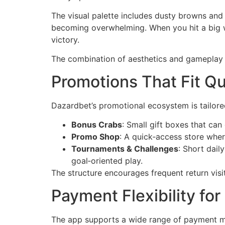
The visual palette includes dusty browns and
becoming overwhelming. When you hit a big wi
victory.
The combination of aesthetics and gameplay 
Promotions That Fit Q
Dazardbet’s promotional ecosystem is tailored
Bonus Crabs
: Small gift boxes that ca
Promo Shop
: A quick‑access store wher
Tournaments & Challenges
: Short dai
goal‑oriented play.
The structure encourages frequent return vi
Payment Flexibility fo
The app supports a wide range of payment me