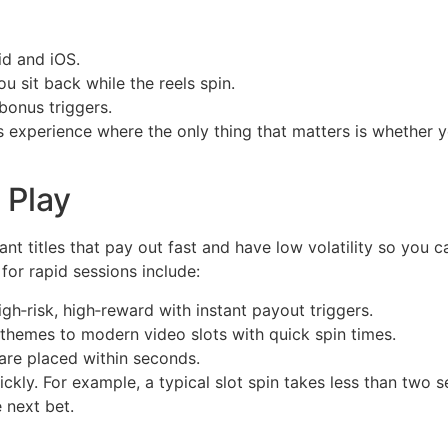
id and iOS.
u sit back while the reels spin.
 bonus triggers.
experience where the only thing that matters is whether yo
 Play
ant titles that pay out fast and have low volatility so yo
for rapid sessions include:
high‑risk, high‑reward with instant payout triggers.
 themes to modern video slots with quick spin times.
are placed within seconds.
ckly. For example, a typical slot spin takes less than two s
 next bet.