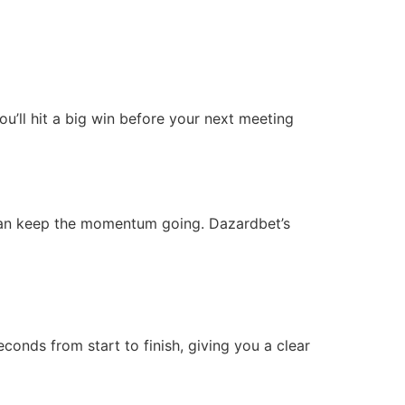
u’ll hit a big win before your next meeting
u can keep the momentum going. Dazardbet’s
econds from start to finish, giving you a clear