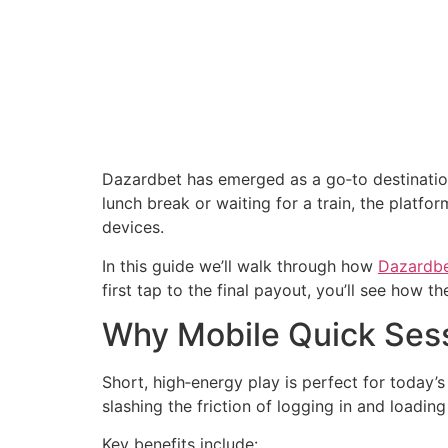
Dazardbet has emerged as a go‑to destination
lunch break or waiting for a train, the platfo
devices.
In this guide we’ll walk through how
Dazardb
first tap to the final payout, you’ll see how t
Why Mobile Quick Ses
Short, high‑energy play is perfect for today’
slashing the friction of logging in and loadin
Key benefits include: