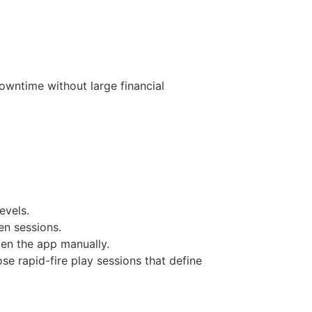
wntime without large financial
evels.
en sessions.
en the app manually.
e rapid-fire play sessions that define