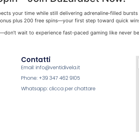
pects your time while still delivering adrenaline‑filled burs
nus plus 200 free spins—your first step toward quick wins
—don’t wait to experience fast-paced gaming like never be
Contatti
Email: info@ventidivela.it
Phone: +39 347 462 9105
Whatsapp: clicca per chattare