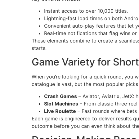
Instant access to over 10,000 titles.
Lightning‑fast load times on both Andro
Convenient auto‑play features that let yo
Real‑time notifications that flag wins or
These elements combine to create a seamless 
starts.
Game Variety for Short
When you’re looking for a quick round, you w
catalogue is vast, but the most popular picks 
Crash Games
– Aviator, Aviatrix, JetX: 
Slot Machines
– From classic three‑reel
Live Roulette
– Fast rounds where bets 
Each game is engineered to deliver results qui
outcome before you can even think about the