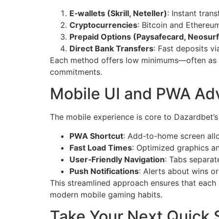
E‑wallets (Skrill, Neteller)
: Instant tran
Cryptocurrencies
: Bitcoin and Ethereu
Prepaid Options (Paysafecard, Neosurf
Direct Bank Transfers
: Fast deposits v
Each method offers low minimums—often as lo
commitments.
Mobile UI and PWA Ad
The mobile experience is core to Dazardbet’s
PWA Shortcut
: Add-to-home screen all
Fast Load Times
: Optimized graphics an
User‑Friendly Navigation
: Tabs separat
Push Notifications
: Alerts about wins 
This streamlined approach ensures that each 
modern mobile gaming habits.
Take Your Next Quick 