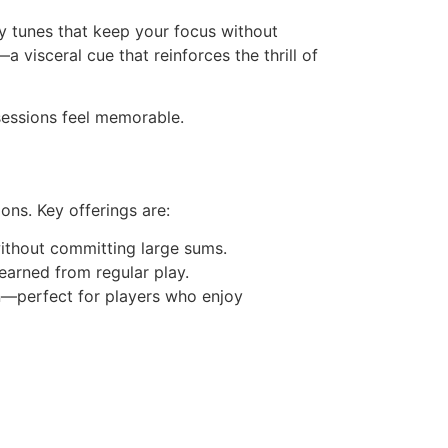
y tunes that keep your focus without
isceral cue that reinforces the thrill of
essions feel memorable.
ons. Key offerings are:
without committing large sums.
earned from regular play.
on—perfect for players who enjoy