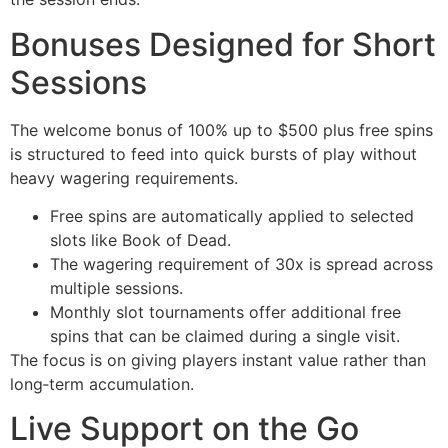
Bonuses Designed for Short
Sessions
The welcome bonus of 100% up to $500 plus free spins
is structured to feed into quick bursts of play without
heavy wagering requirements.
Free spins are automatically applied to selected
slots like Book of Dead.
The wagering requirement of 30x is spread across
multiple sessions.
Monthly slot tournaments offer additional free
spins that can be claimed during a single visit.
The focus is on giving players instant value rather than
long‑term accumulation.
Live Support on the Go