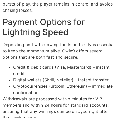
bursts of play, the player remains in control and avoids
chasing losses.
Payment Options for
Lightning Speed
Depositing and withdrawing funds on the fly is essential
to keep the momentum alive. Gwin9 offers several
options that are both fast and secure.
Credit & debit cards (Visa, Mastercard) – instant
credit.
Digital wallets (Skrill, Neteller) – instant transfer.
Cryptocurrencies (Bitcoin, Ethereum) – immediate
confirmation.
Withdrawals are processed within minutes for VIP
members and within 24 hours for standard accounts,
ensuring that any winnings can be enjoyed right after
the session ends.