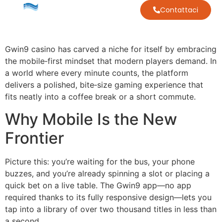
Contattaci
Gwin9 casino has carved a niche for itself by embracing
the mobile‑first mindset that modern players demand. In
a world where every minute counts, the platform
delivers a polished, bite‑size gaming experience that
fits neatly into a coffee break or a short commute.
Why Mobile Is the New
Frontier
Picture this: you’re waiting for the bus, your phone
buzzes, and you’re already spinning a slot or placing a
quick bet on a live table. The Gwin9 app—no app
required thanks to its fully responsive design—lets you
tap into a library of over two thousand titles in less than
a second.