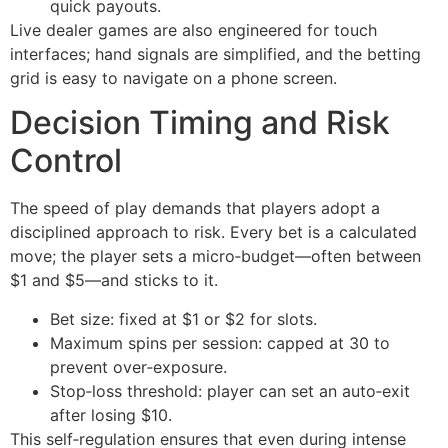
quick payouts.
Live dealer games are also engineered for touch
interfaces; hand signals are simplified, and the betting
grid is easy to navigate on a phone screen.
Decision Timing and Risk
Control
The speed of play demands that players adopt a
disciplined approach to risk. Every bet is a calculated
move; the player sets a micro‑budget—often between
$1 and $5—and sticks to it.
Bet size: fixed at $1 or $2 for slots.
Maximum spins per session: capped at 30 to
prevent over‑exposure.
Stop‑loss threshold: player can set an auto‑exit
after losing $10.
This self‑regulation ensures that even during intense