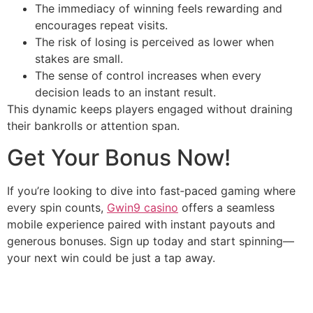
The immediacy of winning feels rewarding and
encourages repeat visits.
The risk of losing is perceived as lower when
stakes are small.
The sense of control increases when every
decision leads to an instant result.
This dynamic keeps players engaged without draining
their bankrolls or attention span.
Get Your Bonus Now!
If you’re looking to dive into fast‑paced gaming where
every spin counts,
Gwin9 casino
offers a seamless
mobile experience paired with instant payouts and
generous bonuses. Sign up today and start spinning—
your next win could be just a tap away.