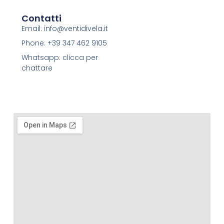
Contatti
Email: info@ventidivela.it
Phone: +39 347 462 9105
Whatsapp: clicca per
chattare