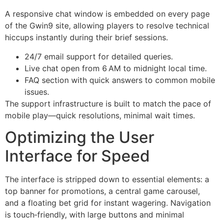
A responsive chat window is embedded on every page
of the Gwin9 site, allowing players to resolve technical
hiccups instantly during their brief sessions.
24/7 email support for detailed queries.
Live chat open from 6 AM to midnight local time.
FAQ section with quick answers to common mobile
issues.
The support infrastructure is built to match the pace of
mobile play—quick resolutions, minimal wait times.
Optimizing the User
Interface for Speed
The interface is stripped down to essential elements: a
top banner for promotions, a central game carousel,
and a floating bet grid for instant wagering. Navigation
is touch‑friendly, with large buttons and minimal