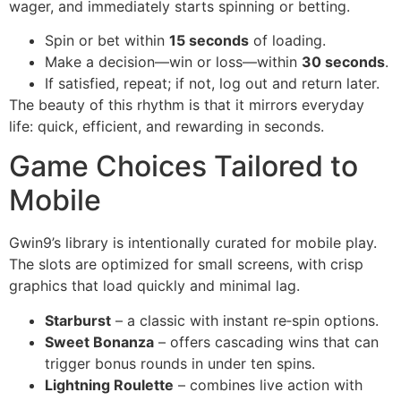
wager, and immediately starts spinning or betting.
Spin or bet within
15 seconds
of loading.
Make a decision—win or loss—within
30 seconds
.
If satisfied, repeat; if not, log out and return later.
The beauty of this rhythm is that it mirrors everyday
life: quick, efficient, and rewarding in seconds.
Game Choices Tailored to
Mobile
Gwin9’s library is intentionally curated for mobile play.
The slots are optimized for small screens, with crisp
graphics that load quickly and minimal lag.
Starburst
– a classic with instant re‑spin options.
Sweet Bonanza
– offers cascading wins that can
trigger bonus rounds in under ten spins.
Lightning Roulette
– combines live action with