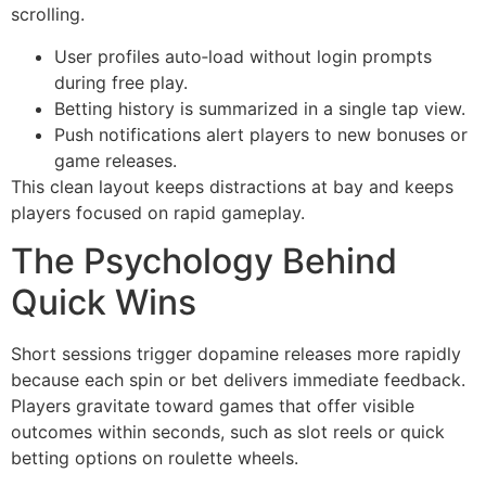
scrolling.
User profiles auto‑load without login prompts
during free play.
Betting history is summarized in a single tap view.
Push notifications alert players to new bonuses or
game releases.
This clean layout keeps distractions at bay and keeps
players focused on rapid gameplay.
The Psychology Behind
Quick Wins
Short sessions trigger dopamine releases more rapidly
because each spin or bet delivers immediate feedback.
Players gravitate toward games that offer visible
outcomes within seconds, such as slot reels or quick
betting options on roulette wheels.