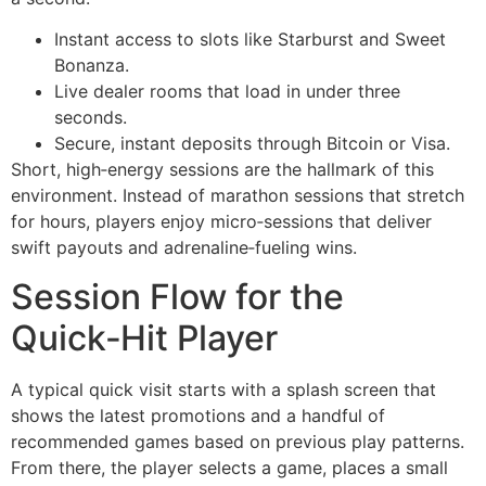
Instant access to slots like Starburst and Sweet
Bonanza.
Live dealer rooms that load in under three
seconds.
Secure, instant deposits through Bitcoin or Visa.
Short, high‑energy sessions are the hallmark of this
environment. Instead of marathon sessions that stretch
for hours, players enjoy micro‑sessions that deliver
swift payouts and adrenaline‑fueling wins.
Session Flow for the
Quick‑Hit Player
A typical quick visit starts with a splash screen that
shows the latest promotions and a handful of
recommended games based on previous play patterns.
From there, the player selects a game, places a small