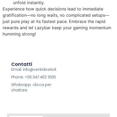
unfold instantly.
Experience how quick decisions lead to immediate
gratification—no long waits, no complicated setups—
just pure play at its fastest pace. Embrace the rapid
rewards and let Lazybar keep your gaming momentum
humming strong!
Contatti
Email: info@ventidivela.it
Phone: +39 347 462 9105
Whatsapp: clicca per
chattare