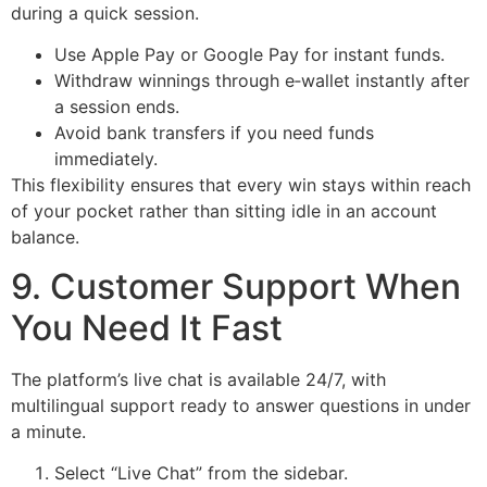
during a quick session.
Use Apple Pay or Google Pay for instant funds.
Withdraw winnings through e‑wallet instantly after
a session ends.
Avoid bank transfers if you need funds
immediately.
This flexibility ensures that every win stays within reach
of your pocket rather than sitting idle in an account
balance.
9. Customer Support When
You Need It Fast
The platform’s live chat is available 24/7, with
multilingual support ready to answer questions in under
a minute.
Select “Live Chat” from the sidebar.