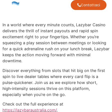
Contattaci
In a world where every minute counts, Lazybar Casino
delivers the thrill of instant payouts and rapid spin
excitement right to your fingertips. Whether you’re
squeezing a play session between meetings or looking
for a quick adrenaline rush on your lunch break, Lazybar
keeps the action moving forward with minimal
downtime.
Discover everything from slots that hit big on the first
spin to live dealer tables where every card flip is a
pulse‑quickener. Join us as we explore how short,
high‑intensity sessions thrive on this platform,
especially when you’re on the go.
Check out the full experience at
https://lazybaraustralia.com/
.