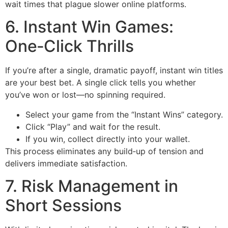
wait times that plague slower online platforms.
6. Instant Win Games:
One‑Click Thrills
If you’re after a single, dramatic payoff, instant win titles
are your best bet. A single click tells you whether
you’ve won or lost—no spinning required.
Select your game from the “Instant Wins” category.
Click “Play” and wait for the result.
If you win, collect directly into your wallet.
This process eliminates any build‑up of tension and
delivers immediate satisfaction.
7. Risk Management in
Short Sessions