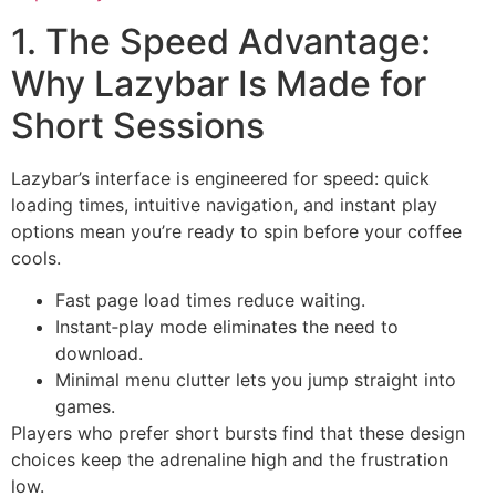
1. The Speed Advantage:
Why Lazybar Is Made for
Short Sessions
Lazybar’s interface is engineered for speed: quick
loading times, intuitive navigation, and instant play
options mean you’re ready to spin before your coffee
cools.
Fast page load times reduce waiting.
Instant‑play mode eliminates the need to
download.
Minimal menu clutter lets you jump straight into
games.
Players who prefer short bursts find that these design
choices keep the adrenaline high and the frustration
low.