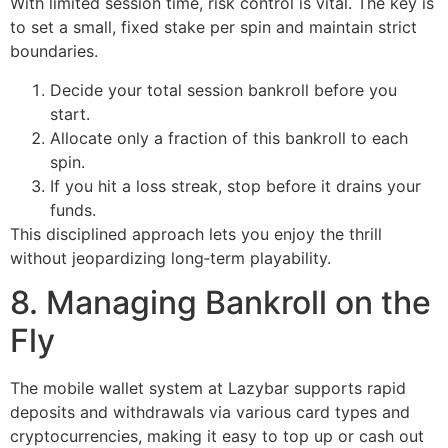
With limited session time, risk control is vital. The key is
to set a small, fixed stake per spin and maintain strict
boundaries.
Decide your total session bankroll before you
start.
Allocate only a fraction of this bankroll to each
spin.
If you hit a loss streak, stop before it drains your
funds.
This disciplined approach lets you enjoy the thrill
without jeopardizing long‑term playability.
8. Managing Bankroll on the
Fly
The mobile wallet system at Lazybar supports rapid
deposits and withdrawals via various card types and
cryptocurrencies, making it easy to top up or cash out