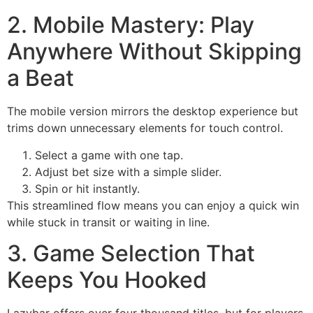
2. Mobile Mastery: Play
Anywhere Without Skipping
a Beat
The mobile version mirrors the desktop experience but
trims down unnecessary elements for touch control.
Select a game with one tap.
Adjust bet size with a simple slider.
Spin or hit instantly.
This streamlined flow means you can enjoy a quick win
while stuck in transit or waiting in line.
3. Game Selection That
Keeps You Hooked