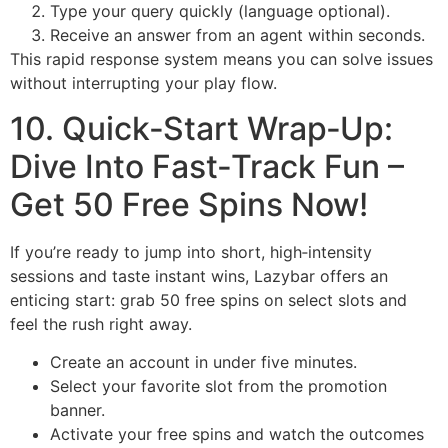
Type your query quickly (language optional).
Receive an answer from an agent within seconds.
This rapid response system means you can solve issues
without interrupting your play flow.
10. Quick‑Start Wrap‑Up:
Dive Into Fast‑Track Fun –
Get 50 Free Spins Now!
If you’re ready to jump into short, high‑intensity
sessions and taste instant wins, Lazybar offers an
enticing start: grab 50 free spins on select slots and
feel the rush right away.
Create an account in under five minutes.
Select your favorite slot from the promotion
banner.
Activate your free spins and watch the outcomes