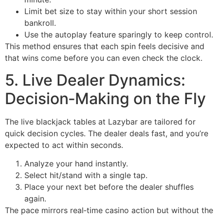
Limit bet size to stay within your short session
bankroll.
Use the autoplay feature sparingly to keep control.
This method ensures that each spin feels decisive and
that wins come before you can even check the clock.
5. Live Dealer Dynamics:
Decision‑Making on the Fly
The live blackjack tables at Lazybar are tailored for
quick decision cycles. The dealer deals fast, and you’re
expected to act within seconds.
Analyze your hand instantly.
Select hit/stand with a single tap.
Place your next bet before the dealer shuffles
again.
The pace mirrors real‑time casino action but without the