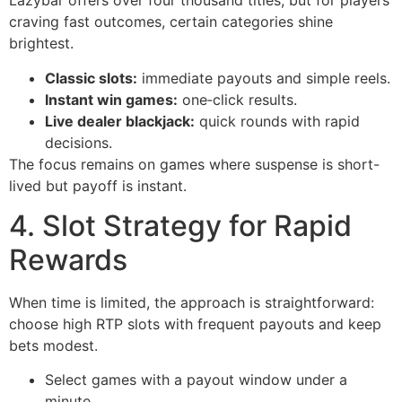
Lazybar offers over four thousand titles, but for players
craving fast outcomes, certain categories shine
brightest.
Classic slots:
immediate payouts and simple reels.
Instant win games:
one‑click results.
Live dealer blackjack:
quick rounds with rapid
decisions.
The focus remains on games where suspense is short-
lived but payoff is instant.
4. Slot Strategy for Rapid
Rewards
When time is limited, the approach is straightforward:
choose high RTP slots with frequent payouts and keep
bets modest.
Select games with a payout window under a
minute.