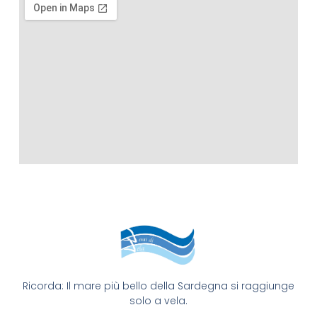
Ricorda: Il mare più bello della Sardegna si raggiunge
solo a vela.​