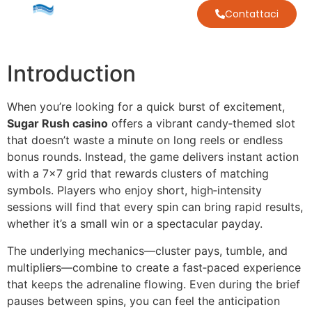
Contattaci
Introduction
When you’re looking for a quick burst of excitement,
Sugar Rush casino
offers a vibrant candy‑themed slot
that doesn’t waste a minute on long reels or endless
bonus rounds. Instead, the game delivers instant action
with a 7×7 grid that rewards clusters of matching
symbols. Players who enjoy short, high‑intensity
sessions will find that every spin can bring rapid results,
whether it’s a small win or a spectacular payday.
The underlying mechanics—cluster pays, tumble, and
multipliers—combine to create a fast‑paced experience
that keeps the adrenaline flowing. Even during the brief
pauses between spins, you can feel the anticipation