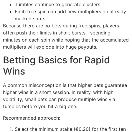
Tumbles continue to generate clusters.
Each free spin can add new multipliers on already
marked spots.
Because there are no bets during free spins, players
often push their limits in short bursts—spending
minutes on each spin while hoping that the accumulated
multipliers will explode into huge payouts.
Betting Basics for Rapid
Wins
A common misconception is that higher bets guarantee
higher wins in a short session. In reality, with high
volatility, small bets can produce multiple wins via
tumbles before you hit a big one.
Recommended approach:
Select the minimum stake (€0.20) for the first ten