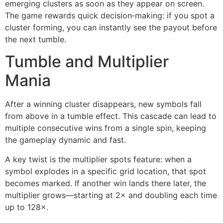
emerging clusters as soon as they appear on screen.
The game rewards quick decision‑making: if you spot a
cluster forming, you can instantly see the payout before
the next tumble.
Tumble and Multiplier
Mania
After a winning cluster disappears, new symbols fall
from above in a tumble effect. This cascade can lead to
multiple consecutive wins from a single spin, keeping
the gameplay dynamic and fast.
A key twist is the multiplier spots feature: when a
symbol explodes in a specific grid location, that spot
becomes marked. If another win lands there later, the
multiplier grows—starting at 2× and doubling each time
up to 128×.