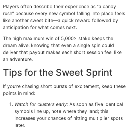
Players often describe their experience as “a candy
rush” because every new symbol falling into place feels
like another sweet bite—a quick reward followed by
anticipation for what comes next.
The high maximum win of 5,000× stake keeps the
dream alive; knowing that even a single spin could
deliver that payout makes each short session feel like
an adventure.
Tips for the Sweet Sprint
If you’re chasing short bursts of excitement, keep these
points in mind:
Watch for clusters early:
As soon as five identical
symbols line up, note where they land; this
increases your chances of hitting multiplier spots
later.