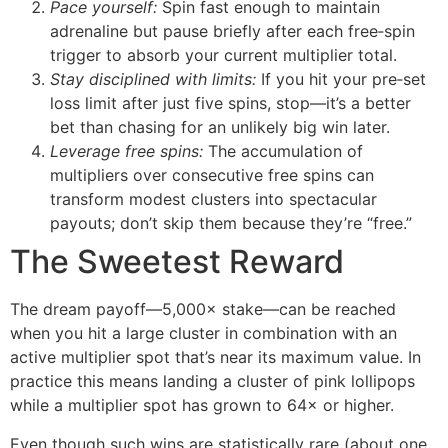
Pace yourself:
Spin fast enough to maintain
adrenaline but pause briefly after each free‑spin
trigger to absorb your current multiplier total.
Stay disciplined with limits:
If you hit your pre‑set
loss limit after just five spins, stop—it’s a better
bet than chasing for an unlikely big win later.
Leverage free spins:
The accumulation of
multipliers over consecutive free spins can
transform modest clusters into spectacular
payouts; don’t skip them because they’re “free.”
The Sweetest Reward
The dream payoff—5,000× stake—can be reached
when you hit a large cluster in combination with an
active multiplier spot that’s near its maximum value. In
practice this means landing a cluster of pink lollipops
while a multiplier spot has grown to 64× or higher.
Even though such wins are statistically rare (about one