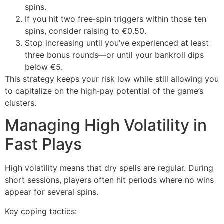
spins.
If you hit two free‑spin triggers within those ten
spins, consider raising to €0.50.
Stop increasing until you’ve experienced at least
three bonus rounds—or until your bankroll dips
below €5.
This strategy keeps your risk low while still allowing you
to capitalize on the high‑pay potential of the game’s
clusters.
Managing High Volatility in
Fast Plays
High volatility means that dry spells are regular. During
short sessions, players often hit periods where no wins
appear for several spins.
Key coping tactics: