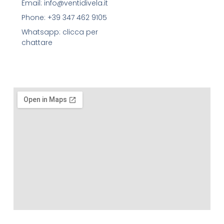
Email: info@ventidivela.it
Phone: +39 347 462 9105
Whatsapp: clicca per
chattare