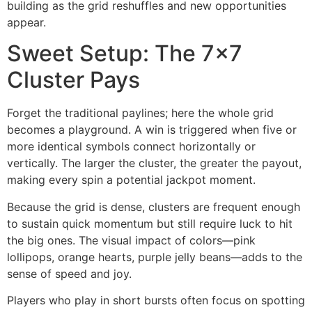
building as the grid reshuffles and new opportunities
appear.
Sweet Setup: The 7×7
Cluster Pays
Forget the traditional paylines; here the whole grid
becomes a playground. A win is triggered when five or
more identical symbols connect horizontally or
vertically. The larger the cluster, the greater the payout,
making every spin a potential jackpot moment.
Because the grid is dense, clusters are frequent enough
to sustain quick momentum but still require luck to hit
the big ones. The visual impact of colors—pink
lollipops, orange hearts, purple jelly beans—adds to the
sense of speed and joy.
Players who play in short bursts often focus on spotting