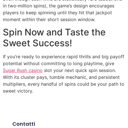
in two‑million spins), the game’s design encourages
players to keep spinning until they hit that jackpot
moment within their short session window.
Spin Now and Taste the
Sweet Success!
If you’re ready to experience rapid thrills and big payoff
potential without committing to long playtime, give
Sugar Rush casino
slot your next quick spin session.
With its cluster pays, tumble mechanic, and persistent
multipliers, every handful of spins could be your path to
sweet victory.
Contatti