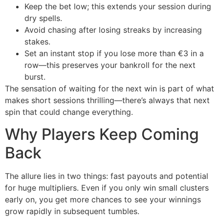
Keep the bet low; this extends your session during
dry spells.
Avoid chasing after losing streaks by increasing
stakes.
Set an instant stop if you lose more than €3 in a
row—this preserves your bankroll for the next
burst.
The sensation of waiting for the next win is part of what
makes short sessions thrilling—there’s always that next
spin that could change everything.
Why Players Keep Coming
Back
The allure lies in two things: fast payouts and potential
for huge multipliers. Even if you only win small clusters
early on, you get more chances to see your winnings
grow rapidly in subsequent tumbles.