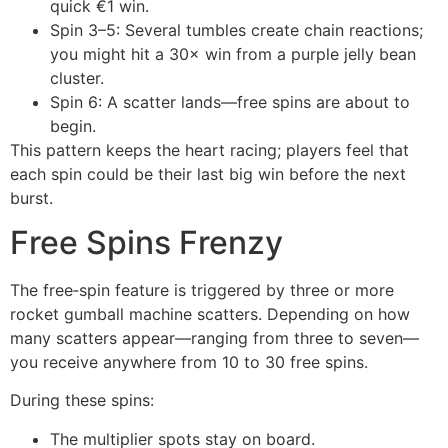
quick €1 win.
Spin 3–5: Several tumbles create chain reactions;
you might hit a 30× win from a purple jelly bean
cluster.
Spin 6: A scatter lands—free spins are about to
begin.
This pattern keeps the heart racing; players feel that
each spin could be their last big win before the next
burst.
Free Spins Frenzy
The free‑spin feature is triggered by three or more
rocket gumball machine scatters. Depending on how
many scatters appear—ranging from three to seven—
you receive anywhere from 10 to 30 free spins.
During these spins:
The multiplier spots stay on board.