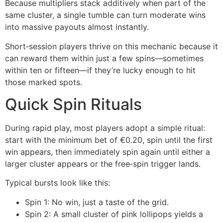
Because multipliers stack additively when part of the
same cluster, a single tumble can turn moderate wins
into massive payouts almost instantly.
Short‑session players thrive on this mechanic because it
can reward them within just a few spins—sometimes
within ten or fifteen—if they’re lucky enough to hit
those marked spots.
Quick Spin Rituals
During rapid play, most players adopt a simple ritual:
start with the minimum bet of €0.20, spin until the first
win appears, then immediately spin again until either a
larger cluster appears or the free‑spin trigger lands.
Typical bursts look like this:
Spin 1: No win, just a taste of the grid.
Spin 2: A small cluster of pink lollipops yields a