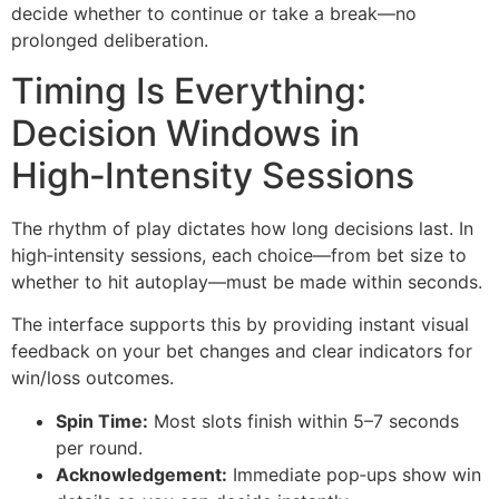
decide whether to continue or take a break—no
prolonged deliberation.
Timing Is Everything:
Decision Windows in
High‑Intensity Sessions
The rhythm of play dictates how long decisions last. In
high‑intensity sessions, each choice—from bet size to
whether to hit autoplay—must be made within seconds.
The interface supports this by providing instant visual
feedback on your bet changes and clear indicators for
win/loss outcomes.
Spin Time:
Most slots finish within 5–7 seconds
per round.
Acknowledgement:
Immediate pop‑ups show win