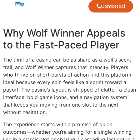
Contattaci
Why Wolf Winner Appeals
to the Fast‑Paced Player
The thrill of a casino can be as sharp as a wolf’s scent
trail, and Wolf Winner captures that intensity. Players
who thrive on short bursts of action find this platform
ideal because every spin feels like a sprint toward a
payoff. The casino’s layout is stripped of clutter: a clean
interface, bold game icons, and a navigation system
that keeps you moving from one slot to the next
without hesitation.
The experience starts with a promise of quick
outcomes—whether you’re aiming for a single winning
line in a classic slot or chasing a cascading jackpot in a