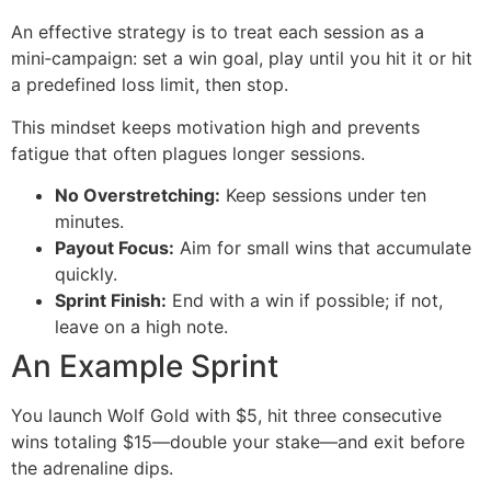
An effective strategy is to treat each session as a
mini‑campaign: set a win goal, play until you hit it or hit
a predefined loss limit, then stop.
This mindset keeps motivation high and prevents
fatigue that often plagues longer sessions.
No Overstretching:
Keep sessions under ten
minutes.
Payout Focus:
Aim for small wins that accumulate
quickly.
Sprint Finish:
End with a win if possible; if not,
leave on a high note.
An Example Sprint
You launch Wolf Gold with $5, hit three consecutive
wins totaling $15—double your stake—and exit before
the adrenaline dips.