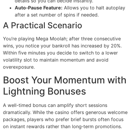
details so you can decide instantly.
Auto‑Pause Feature:
Allows you to halt autoplay
after a set number of spins if needed.
A Practical Scenario
You’re playing Mega Moolah; after three consecutive
wins, you notice your bankroll has increased by 20%.
Within five minutes you decide to switch to a lower
volatility slot to maintain momentum and avoid
overexposure.
Boost Your Momentum with
Lightning Bonuses
A well-timed bonus can amplify short sessions
dramatically. While the casino offers generous welcome
packages, players who prefer brief bursts often focus
on instant rewards rather than long‑term promotions.