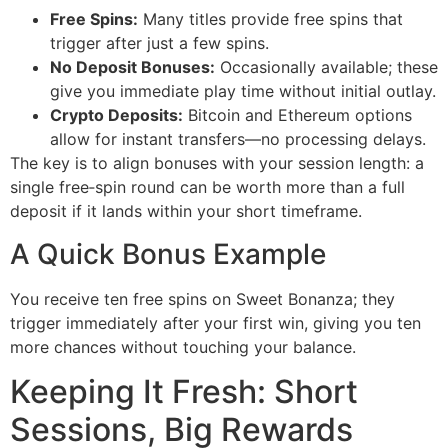
Free Spins:
Many titles provide free spins that
trigger after just a few spins.
No Deposit Bonuses:
Occasionally available; these
give you immediate play time without initial outlay.
Crypto Deposits:
Bitcoin and Ethereum options
allow for instant transfers—no processing delays.
The key is to align bonuses with your session length: a
single free‑spin round can be worth more than a full
deposit if it lands within your short timeframe.
A Quick Bonus Example
You receive ten free spins on Sweet Bonanza; they
trigger immediately after your first win, giving you ten
more chances without touching your balance.
Keeping It Fresh: Short
Sessions, Big Rewards