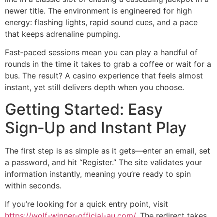
newer title. The environment is engineered for high
energy: flashing lights, rapid sound cues, and a pace
that keeps adrenaline pumping.
Fast‑paced sessions mean you can play a handful of
rounds in the time it takes to grab a coffee or wait for a
bus. The result? A casino experience that feels almost
instant, yet still delivers depth when you choose.
Getting Started: Easy
Sign‑Up and Instant Play
The first step is as simple as it gets—enter an email, set
a password, and hit “Register.” The site validates your
information instantly, meaning you’re ready to spin
within seconds.
If you’re looking for a quick entry point, visit
https://wolf-winner-official-au.com/
. The redirect takes