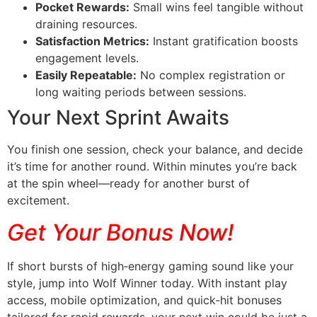
Pocket Rewards:
Small wins feel tangible without
draining resources.
Satisfaction Metrics:
Instant gratification boosts
engagement levels.
Easily Repeatable:
No complex registration or
long waiting periods between sessions.
Your Next Sprint Awaits
You finish one session, check your balance, and decide
it’s time for another round. Within minutes you’re back
at the spin wheel—ready for another burst of
excitement.
Get Your Bonus Now!
If short bursts of high‑energy gaming sound like your
style, jump into Wolf Winner today. With instant play
access, mobile optimization, and quick‑hit bonuses
tailored for rapid rewards, your next win could be just a