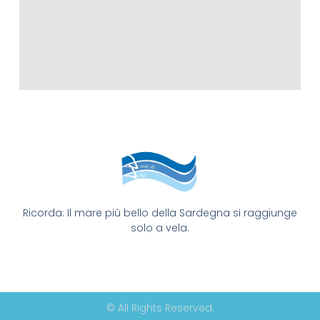
Ricorda: Il mare più bello della Sardegna si raggiunge
solo a vela.​
© All Rights Reserved.