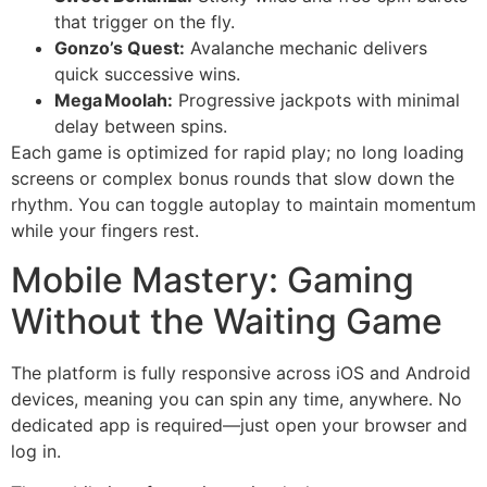
that trigger on the fly.
Gonzo’s Quest:
Avalanche mechanic delivers
quick successive wins.
Mega Moolah:
Progressive jackpots with minimal
delay between spins.
Each game is optimized for rapid play; no long loading
screens or complex bonus rounds that slow down the
rhythm. You can toggle autoplay to maintain momentum
while your fingers rest.
Mobile Mastery: Gaming
Without the Waiting Game
The platform is fully responsive across iOS and Android
devices, meaning you can spin any time, anywhere. No
dedicated app is required—just open your browser and
log in.