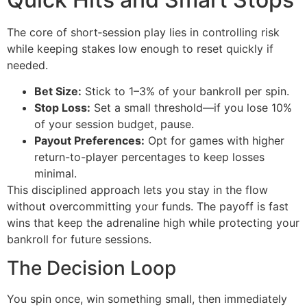
The core of short‑session play lies in controlling risk
while keeping stakes low enough to reset quickly if
needed.
Bet Size:
Stick to 1–3% of your bankroll per spin.
Stop Loss:
Set a small threshold—if you lose 10%
of your session budget, pause.
Payout Preferences:
Opt for games with higher
return-to-player percentages to keep losses
minimal.
This disciplined approach lets you stay in the flow
without overcommitting your funds. The payoff is fast
wins that keep the adrenaline high while protecting your
bankroll for future sessions.
The Decision Loop
You spin once, win something small, then immediately