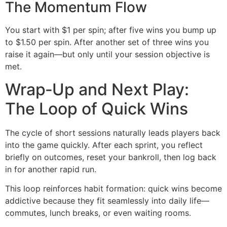
The Momentum Flow
You start with $1 per spin; after five wins you bump up
to $1.50 per spin. After another set of three wins you
raise it again—but only until your session objective is
met.
Wrap‑Up and Next Play:
The Loop of Quick Wins
The cycle of short sessions naturally leads players back
into the game quickly. After each sprint, you reflect
briefly on outcomes, reset your bankroll, then log back
in for another rapid run.
This loop reinforces habit formation: quick wins become
addictive because they fit seamlessly into daily life—
commutes, lunch breaks, or even waiting rooms.