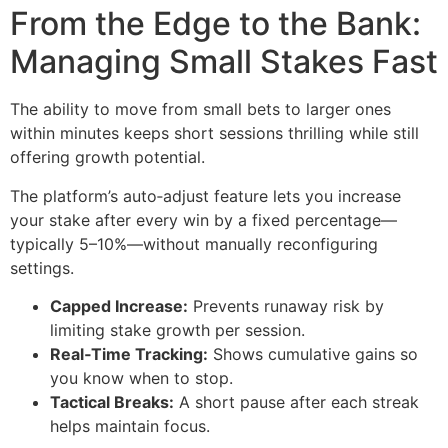
From the Edge to the Bank:
Managing Small Stakes Fast
The ability to move from small bets to larger ones
within minutes keeps short sessions thrilling while still
offering growth potential.
The platform’s auto‑adjust feature lets you increase
your stake after every win by a fixed percentage—
typically 5–10%—without manually reconfiguring
settings.
Capped Increase:
Prevents runaway risk by
limiting stake growth per session.
Real‑Time Tracking:
Shows cumulative gains so
you know when to stop.
Tactical Breaks:
A short pause after each streak
helps maintain focus.