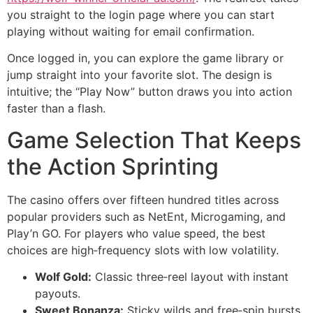
you straight to the login page where you can start
playing without waiting for email confirmation.
Once logged in, you can explore the game library or
jump straight into your favorite slot. The design is
intuitive; the “Play Now” button draws you into action
faster than a flash.
Game Selection That Keeps
the Action Sprinting
The casino offers over fifteen hundred titles across
popular providers such as NetEnt, Microgaming, and
Play’n GO. For players who value speed, the best
choices are high‑frequency slots with low volatility.
Wolf Gold:
Classic three‑reel layout with instant
payouts.
Sweet Bonanza:
Sticky wilds and free‑spin bursts