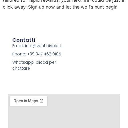
click away. Sign up now and let the wolf’s hunt begin!
Contatti
Email: info@ventidivela.it
Phone: +39 347 462 9105
Whatsapp: clicca per
chattare