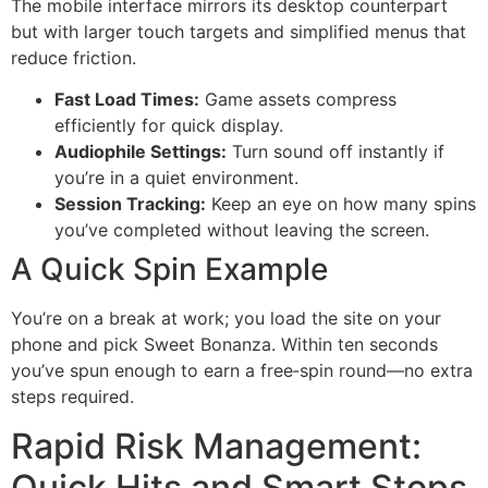
The mobile interface mirrors its desktop counterpart
but with larger touch targets and simplified menus that
reduce friction.
Fast Load Times:
Game assets compress
efficiently for quick display.
Audiophile Settings:
Turn sound off instantly if
you’re in a quiet environment.
Session Tracking:
Keep an eye on how many spins
you’ve completed without leaving the screen.
A Quick Spin Example
You’re on a break at work; you load the site on your
phone and pick Sweet Bonanza. Within ten seconds
you’ve spun enough to earn a free‑spin round—no extra
steps required.
Rapid Risk Management:
Quick Hits and Smart Stops